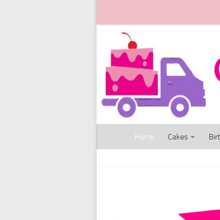
Skip to content
Home
Cakes
Bir