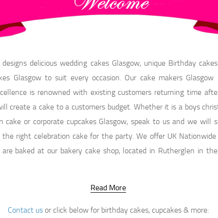
 designs delicious wedding cakes Glasgow, unique Birthday cake
es Glasgow to suit every occasion. Our cake makers Glasgow r
cellence is renowned with existing customers returning time after
ll create a cake to a customers budget. Whether it is a boys chris
n cake or corporate cupcakes Glasgow, speak to us and we will s
the right celebration cake for the party. We offer UK Nationwide 
 are baked at our bakery cake shop, located in Rutherglen in the
Read More
Contact us
or click below for birthday cakes, cupcakes & more: