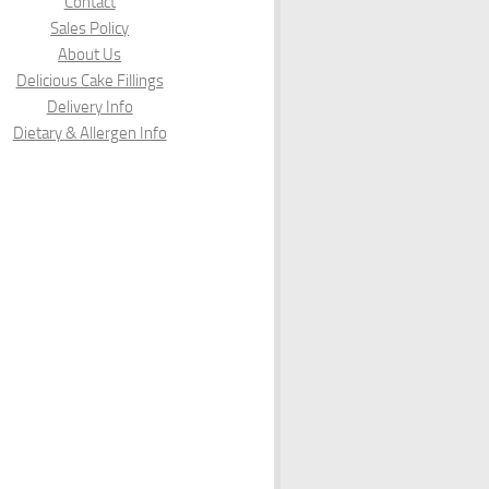
Contact
Sales Policy
About Us
Delicious Cake Fillings
Delivery Info
Dietary & Allergen Info