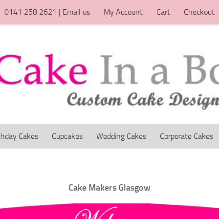
0141 258 2621 | Email us
My Account
Cart
Checkout
thday Cakes
Cupcakes
Wedding Cakes
Corporate Cakes
Cake Makers Glasgow