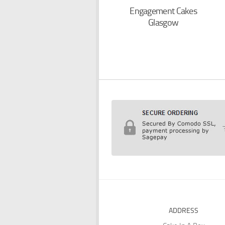
Engagement Cakes
Glasgow
ADDRESS