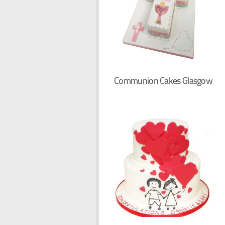
Communion Cakes Glasgow