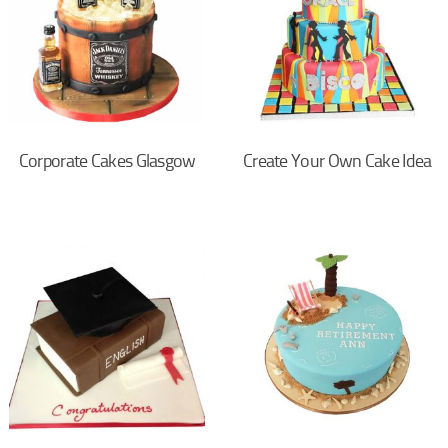
Corporate Cakes Glasgow
Create Your Own Cake Idea