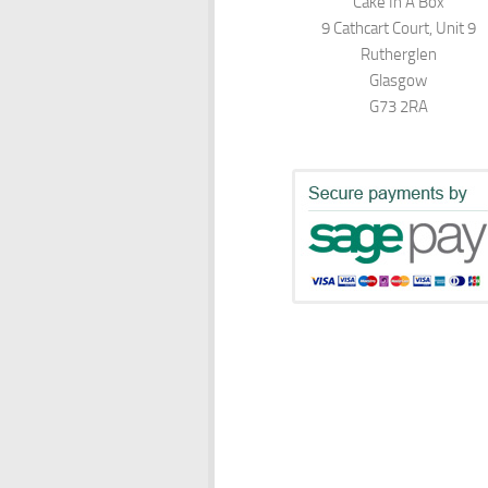
Cake In A Box
9 Cathcart Court, Unit 9
Rutherglen
Glasgow
G73 2RA