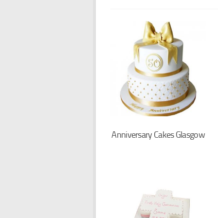
Anniversary Cakes Glasgow