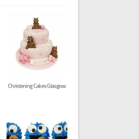
Christening Cakes Glasgow