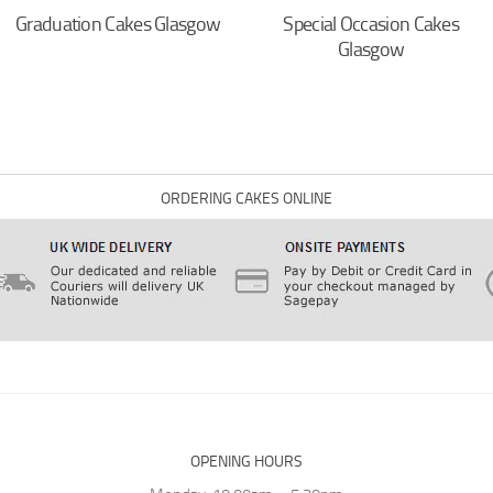
Graduation Cakes Glasgow
Special Occasion Cakes
Glasgow
ORDERING CAKES ONLINE
OPENING HOURS