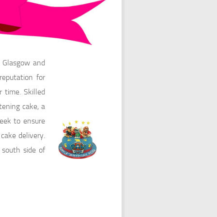
s Glasgow and
eputation for
 time. Skilled
tening cake, a
eek to ensure
cake delivery.
 south side of