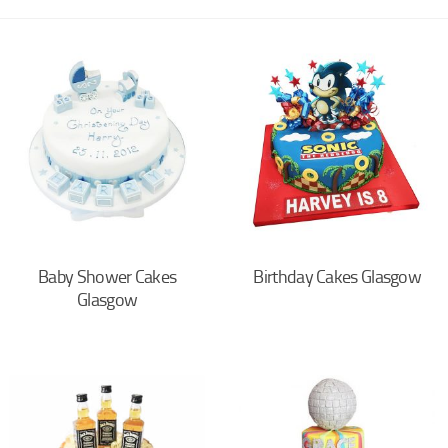
Baby Shower Cakes
Birthday Cakes Glasgow
Glasgow