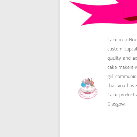
Cake in a Box
custom cupcak
quality and ex
cake makers wi
girl communio
that you have 
Cake products
Glasgow.