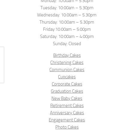
Monday: 10:00am – 5.30pm
Tuesday: 10:00am – 5.30pm
Wednesday: 10:00am – 5.30pm
Thursday: 10:00am – 5.30pm
Friday:10:00am – 5:00pm
Saturday: 10:00am – 4:00pm
Sunday: Closed
Birthday Cakes
Christening Cakes
Communion Cakes
Cupcakes
Corporate Cakes
Graduation Cakes
New Baby Cakes
Retirement Cakes
Anniversary Cakes
Engagement Cakes
Photo Cakes