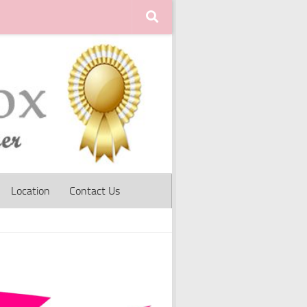
Location
Contact Us