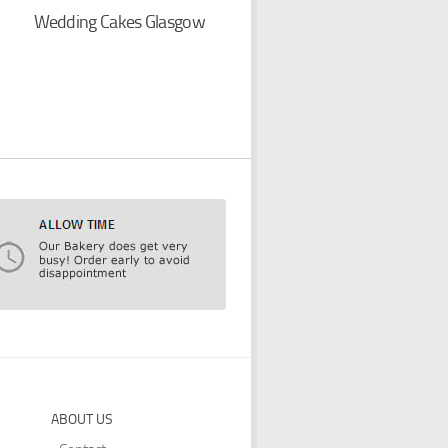
Wedding Cakes Glasgow
ABOUT US