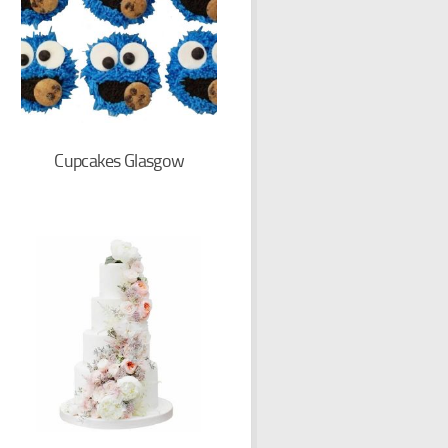
Cupcakes Glasgow