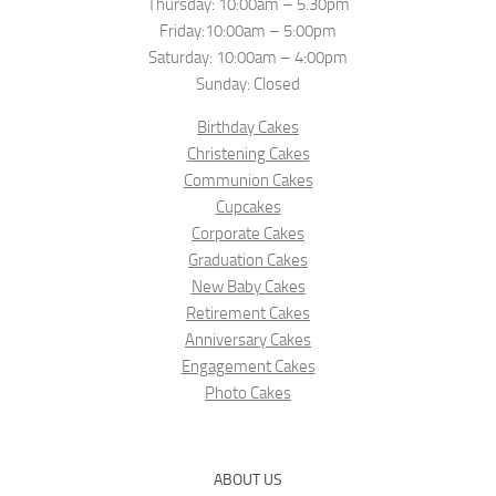
Thursday: 10:00am – 5.30pm
Friday:10:00am – 5:00pm
Saturday: 10:00am – 4:00pm
Sunday: Closed
Birthday Cakes
Christening Cakes
Communion Cakes
Cupcakes
Corporate Cakes
Graduation Cakes
New Baby Cakes
Retirement Cakes
Anniversary Cakes
Engagement Cakes
Photo Cakes
ABOUT US