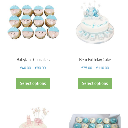
Babyface Cupcakes
Bear Birthday Cake
£
40.00
–
£
80.00
£
75.00
–
£
110.00
Select options
Select options