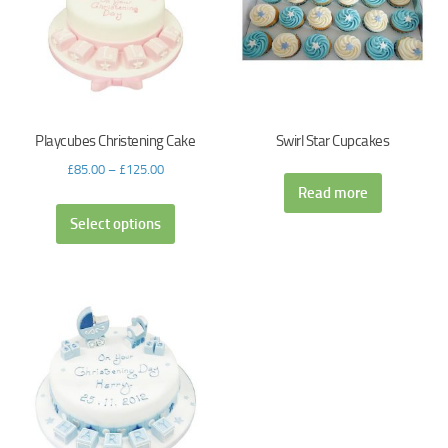
Playcubes Christening Cake
Swirl Star Cupcakes
£
85.00
–
£
125.00
Read more
Select options