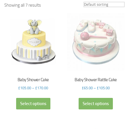
Showing all 7 results
Baby Shower Cake
Baby Shower Rattle Cake
£
105.00
–
£
170.00
£
65.00
–
£
105.00
Select options
Select options