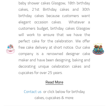
baby shower cakes Glasgow, 18th birthday
cakes, 21st Birthday cakes and 30th
birthday cakes because customers want
elegant occasion cakes. Whatever a
customers budget, birthday cakes Glasgow
will work to ensure that we have the
perfect cake for the celebration. We offer
free cake delivery at short notice. Our cake
company is a renowned designer cake
maker and have been designing, baking and
decorating unique celebration cakes and
cupcakes for over 25 years.
Read More
Contact us
or click below for birthday
cakes, cupcakes & more: