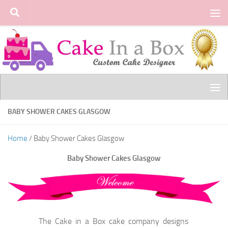
Skip to content
BABY SHOWER CAKES GLASGOW
Home
/ Baby Shower Cakes Glasgow
Baby Shower Cakes Glasgow
The Cake in a Box cake company designs