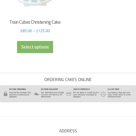
Train Cubes Christening Cake
£
85.00
–
£
125.00
Select options
ORDERING CAKES ONLINE
ADDRESS