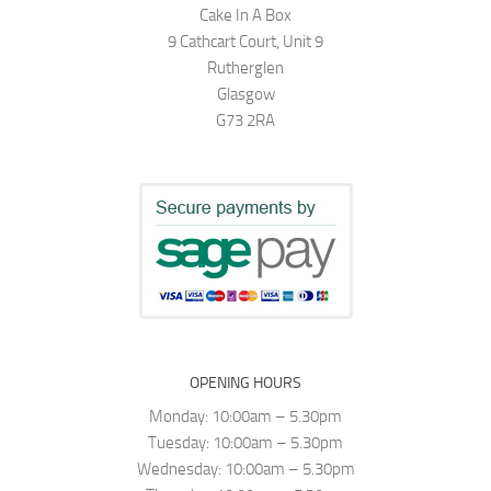
Cake In A Box
9 Cathcart Court, Unit 9
Rutherglen
Glasgow
G73 2RA
OPENING HOURS
Monday: 10:00am – 5.30pm
Tuesday: 10:00am – 5.30pm
Wednesday: 10:00am – 5.30pm