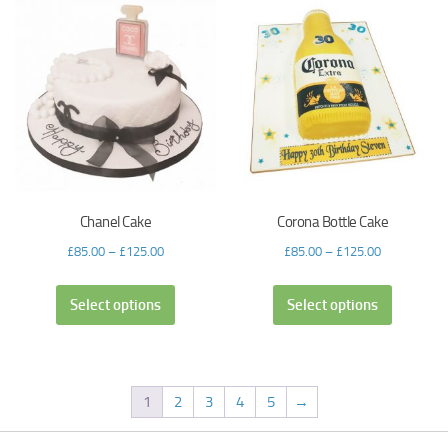
Chanel Cake
Corona Bottle Cake
£
85.00
–
£
125.00
£
85.00
–
£
125.00
Select options
Select options
1
2
3
4
5
→