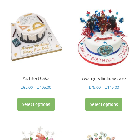
Architect Cake
Avengers Birthday Cake
£
65.00
–
£
105.00
£
75.00
–
£
115.00
Select options
Select options