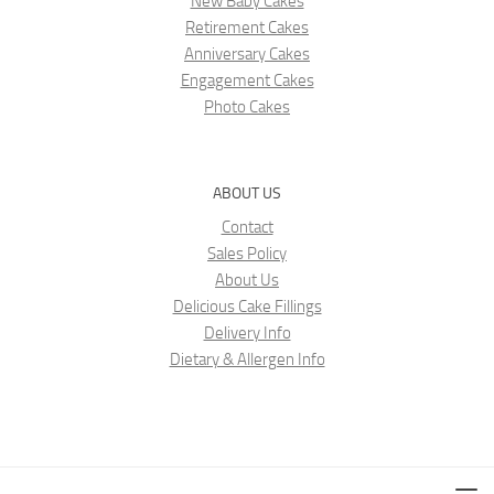
New Baby Cakes
Retirement Cakes
Anniversary Cakes
Engagement Cakes
Photo Cakes
ABOUT US
Contact
Sales Policy
About Us
Delicious Cake Fillings
Delivery Info
Dietary & Allergen Info