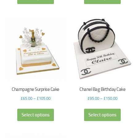
Champagne Surprise Cake
Chanel Bag Birthday Cake
£
65.00
–
£
105.00
£
95.00
–
£
150.00
Select options
Select options