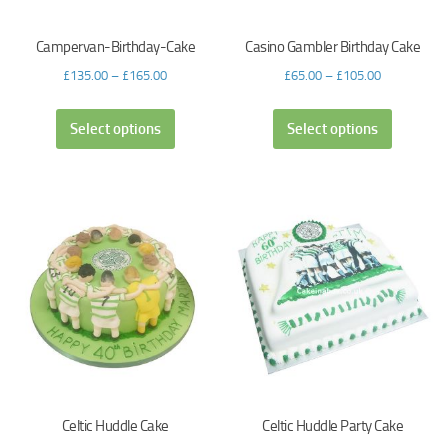
Campervan-Birthday-Cake
Casino Gambler Birthday Cake
£
135.00
–
£
165.00
£
65.00
–
£
105.00
Select options
Select options
Celtic Huddle Cake
Celtic Huddle Party Cake