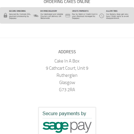
ORDERING CAKES ONLINE
ADDRESS
Cake In A Box
9 Cathcart Court, Unit 9
Rutherglen
Glasgow
G73 2RA