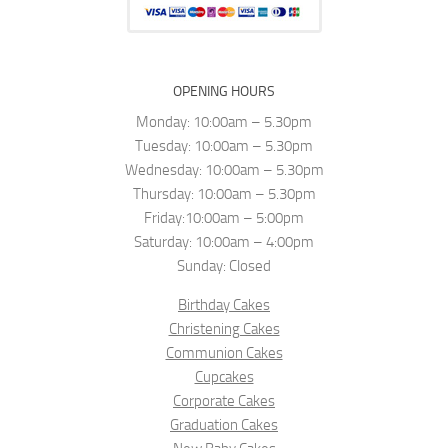
OPENING HOURS
Monday: 10:00am – 5.30pm
Tuesday: 10:00am – 5.30pm
Wednesday: 10:00am – 5.30pm
Thursday: 10:00am – 5.30pm
Friday:10:00am – 5:00pm
Saturday: 10:00am – 4:00pm
Sunday: Closed
Birthday Cakes
Christening Cakes
Communion Cakes
Cupcakes
Corporate Cakes
Graduation Cakes