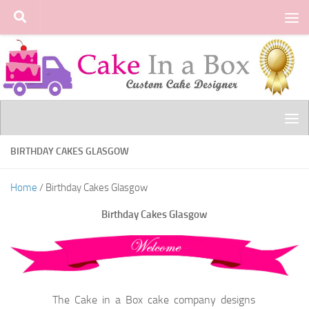
Skip to content
BIRTHDAY CAKES GLASGOW
Home
/ Birthday Cakes Glasgow
Birthday Cakes Glasgow
The Cake in a Box cake company designs