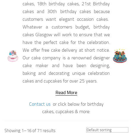
cakes, 18th birthday cakes, 21st Birthday
cakes and 30th birthday cakes because
customers want elegant occasion cakes.
Whatever a customers budget, birthday
cakes Glasgow will work to ensure that we
have the perfect cake for the celebration.
We offer free cake delivery at short notice.
Our cake company is a renowned designer
cake maker and have been designing,
baking and decorating unique celebration
cakes and cupcakes for over 25 years.
Read More
Contact us
or click below for birthday
cakes, cupcakes & more:
Showing 1–16 of 71 results