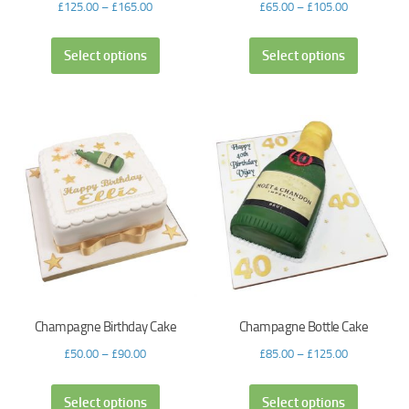
£
125.00
–
£
165.00
£
65.00
–
£
105.00
Select options
Select options
Champagne Birthday Cake
Champagne Bottle Cake
£
50.00
–
£
90.00
£
85.00
–
£
125.00
Select options
Select options