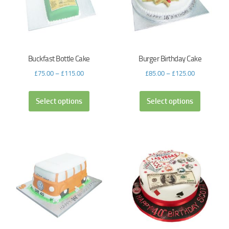
Buckfast Bottle Cake
Burger Birthday Cake
£
75.00
–
£
115.00
£
85.00
–
£
125.00
Select options
Select options