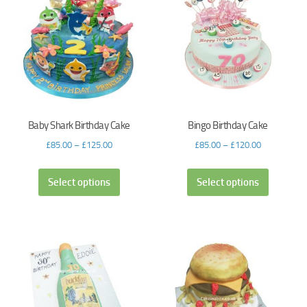
Baby Shark Birthday Cake
Bingo Birthday Cake
£
85.00
–
£
125.00
£
85.00
–
£
120.00
Select options
Select options