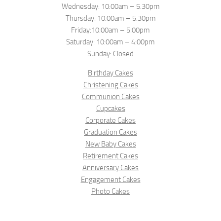
Wednesday: 10:00am – 5.30pm
Thursday: 10:00am – 5.30pm
Friday:10:00am – 5:00pm
Saturday: 10:00am – 4:00pm
Sunday: Closed
Birthday Cakes
Christening Cakes
Communion Cakes
Cupcakes
Corporate Cakes
Graduation Cakes
New Baby Cakes
Retirement Cakes
Anniversary Cakes
Engagement Cakes
Photo Cakes