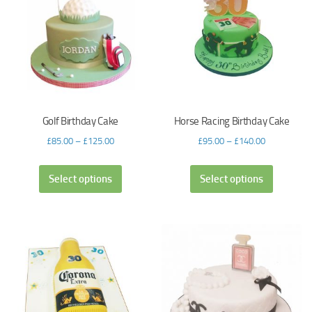
Golf Birthday Cake
Horse Racing Birthday Cake
£
85.00
–
£
125.00
£
95.00
–
£
140.00
Select options
Select options