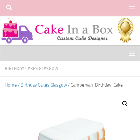
Skip to content
BIRTHDAY CAKES GLASGOW
Home
/
Birthday Cakes Glasgow
/ Campervan-Birthday-Cake