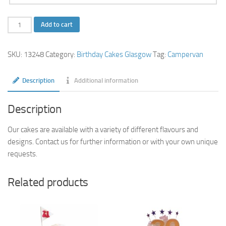
Campervan-
Add to cart
Birthday-
Cake
SKU:
13248
Category:
Birthday Cakes Glasgow
Tag:
Campervan
quantity
Description
Additional information
Description
Our cakes are available with a variety of different flavours and
designs. Contact us for further information or with your own unique
requests.
Related products