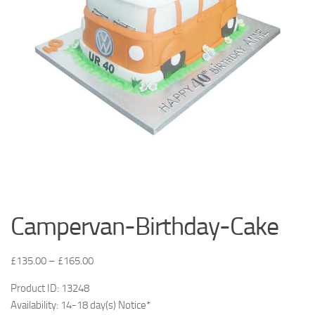
Campervan-Birthday-Cake
£
135.00
–
£
165.00
Product ID: 13248
Availability: 14-18 day(s) Notice*