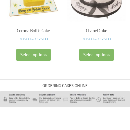
Corona Bottle Cake
Chanel Cake
£
85.00
–
£
125.00
£
85.00
–
£
125.00
Select options
Select options
ORDERING CAKES ONLINE