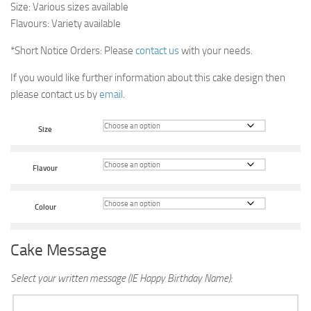
Size: Various sizes available
Flavours: Variety available
*Short Notice Orders: Please
contact us
with your needs.
If you would like further information about this cake design then
please contact us by
email
.
Size
Flavour
Colour
Cake Message
Select your written message (IE Happy Birthday Name):