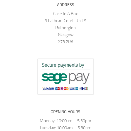
ADDRESS
Cake In A Box
9 Cathcart Court, Unit 9
Rutherglen
Glasgow
G73 2RA
OPENING HOURS
Monday: 10:00am – 5.30pm
Tuesday: 10:00am – 5.30pm