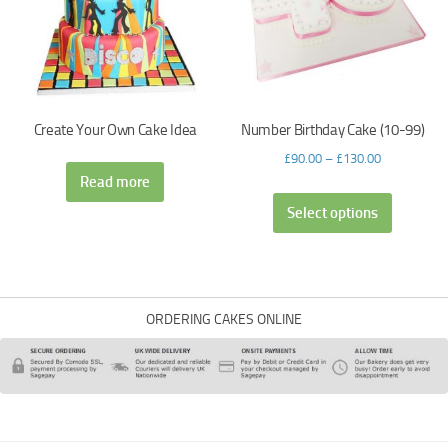
Create Your Own Cake Idea
Number Birthday Cake (10-99)
£
90.00
–
£
130.00
Read more
Select options
ORDERING CAKES ONLINE