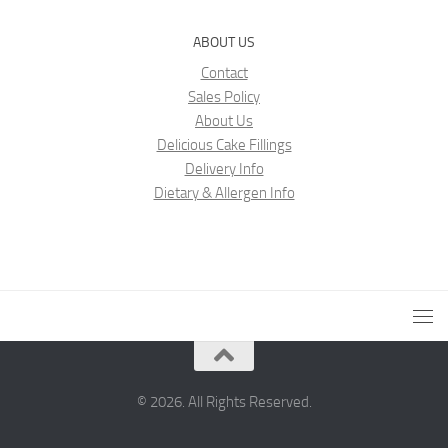
ABOUT US
Contact
Sales Policy
About Us
Delicious Cake Fillings
Delivery Info
Dietary & Allergen Info
© 2026. All Rights Reserved.