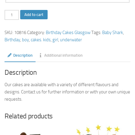
Baby
Add to cart
Shark
Birthday
SKU:
10816
Category:
Birthday Cakes Glasgow
Tags:
Baby Shark
,
Cake
Birthday
,
boy
,
cakes. kids
,
girl
,
underwater
quantity
Description
Additional information
Description
Our cakes are available with a variety of different flavours and
designs. Contact us for further information or with your own unique
requests.
Related products