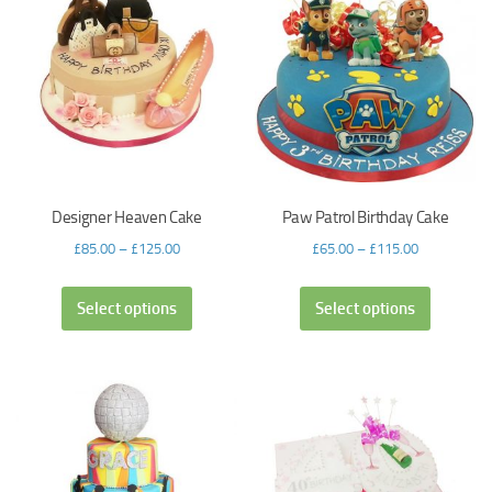
Designer Heaven Cake
Paw Patrol Birthday Cake
£
85.00
–
£
125.00
£
65.00
–
£
115.00
Select options
Select options