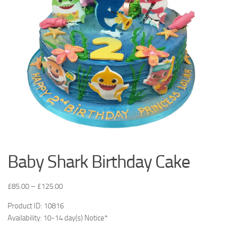
Baby Shark Birthday Cake
£
85.00
–
£
125.00
Product ID: 10816
Availability: 10-14 day(s) Notice*