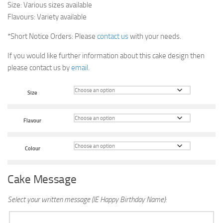
Size: Various sizes available
Flavours: Variety available
*Short Notice Orders: Please
contact us
with your needs.
If you would like further information about this cake design then
please contact us by
email
.
Size
Flavour
Colour
Cake Message
Select your written message (IE Happy Birthday Name):