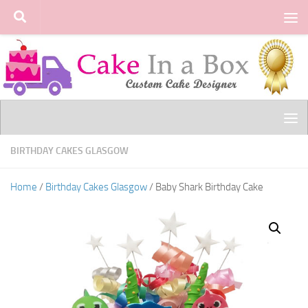
Skip to content
BIRTHDAY CAKES GLASGOW
Home
/
Birthday Cakes Glasgow
/ Baby Shark Birthday Cake