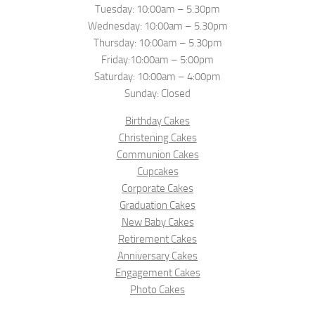
Tuesday: 10:00am – 5.30pm
Wednesday: 10:00am – 5.30pm
Thursday: 10:00am – 5.30pm
Friday:10:00am – 5:00pm
Saturday: 10:00am – 4:00pm
Sunday: Closed
Birthday Cakes
Christening Cakes
Communion Cakes
Cupcakes
Corporate Cakes
Graduation Cakes
New Baby Cakes
Retirement Cakes
Anniversary Cakes
Engagement Cakes
Photo Cakes