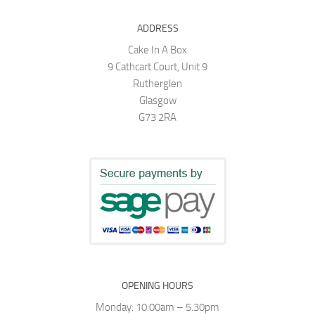
ADDRESS
Cake In A Box
9 Cathcart Court, Unit 9
Rutherglen
Glasgow
G73 2RA
OPENING HOURS
Monday: 10:00am – 5.30pm