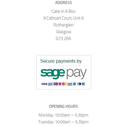
ADDRESS
Cake In A Box
9 Cathcart Court, Unit 9
Rutherglen
Glasgow
G73 2RA
OPENING HOURS
Monday: 10:00am – 5.30pm
Tuesday: 10:00am – 5.30pm