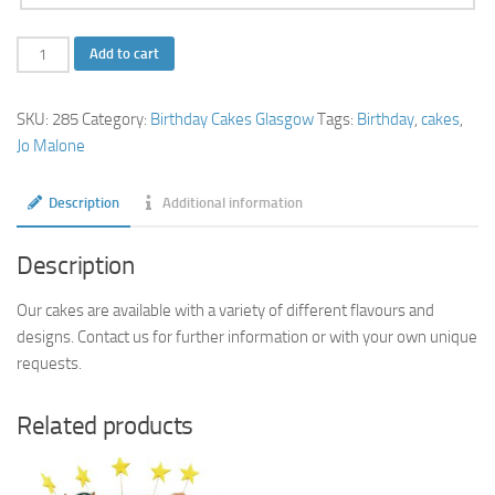
Jo
Add to cart
Malone
Cake
SKU:
285
Category:
Birthday Cakes Glasgow
Tags:
Birthday
,
cakes
,
quantity
Jo Malone
Description
Additional information
Description
Our cakes are available with a variety of different flavours and
designs. Contact us for further information or with your own unique
requests.
Related products