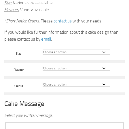
Size
:
Various sizes available
Flavours
:
Variety available
*Short Notice Orders
:
Please
contact us
with your needs.
If you would like further information about this cake design then
please contact us by
email
.
Size
Flavour
Colour
Cake Message
Select your written message: