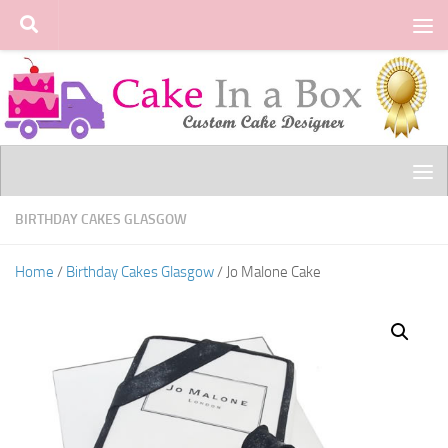
Skip to content
BIRTHDAY CAKES GLASGOW
Home
/
Birthday Cakes Glasgow
/ Jo Malone Cake