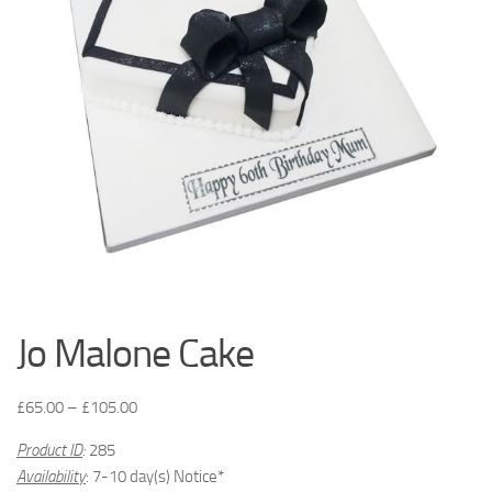
Jo Malone Cake
£
65.00
–
£
105.00
Product ID
:
285
Availability
: 7-10 day(s) Notice*