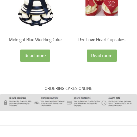
Midnight Blue Wedding Cake
Red Love Heart Cupcakes
Read more
Read more
ORDERING CAKES ONLINE