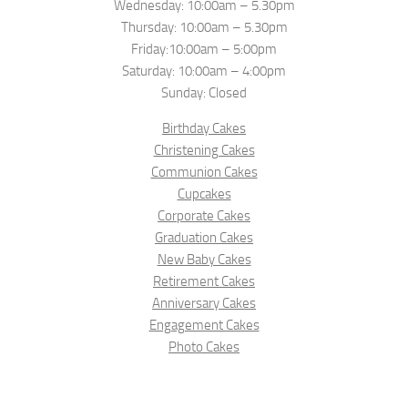
Wednesday: 10:00am – 5.30pm
Thursday: 10:00am – 5.30pm
Friday:10:00am – 5:00pm
Saturday: 10:00am – 4:00pm
Sunday: Closed
Birthday Cakes
Christening Cakes
Communion Cakes
Cupcakes
Corporate Cakes
Graduation Cakes
New Baby Cakes
Retirement Cakes
Anniversary Cakes
Engagement Cakes
Photo Cakes