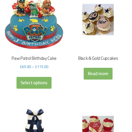
Paw Patrol Birthday Cake
Black & Gold Cupcakes
£
65.00
–
£
115.00
Read more
Select options