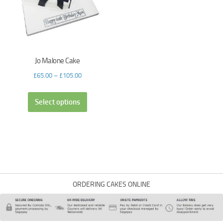
Jo Malone Cake
£
65.00
–
£
105.00
Select options
ORDERING CAKES ONLINE