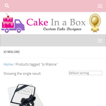
Skip to content
JO MALONE
Home
/ Products tagged “Jo Malone”
Showing the single result