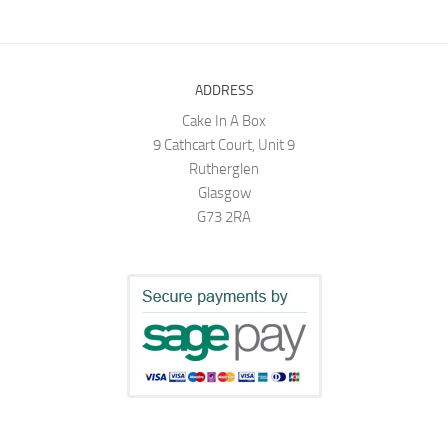
ADDRESS
Cake In A Box
9 Cathcart Court, Unit 9
Rutherglen
Glasgow
G73 2RA