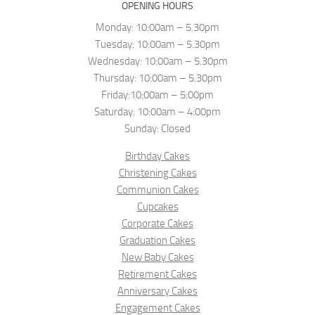
OPENING HOURS
Monday: 10:00am – 5.30pm
Tuesday: 10:00am – 5.30pm
Wednesday: 10:00am – 5.30pm
Thursday: 10:00am – 5.30pm
Friday:10:00am – 5:00pm
Saturday: 10:00am – 4:00pm
Sunday: Closed
Birthday Cakes
Christening Cakes
Communion Cakes
Cupcakes
Corporate Cakes
Graduation Cakes
New Baby Cakes
Retirement Cakes
Anniversary Cakes
Engagement Cakes