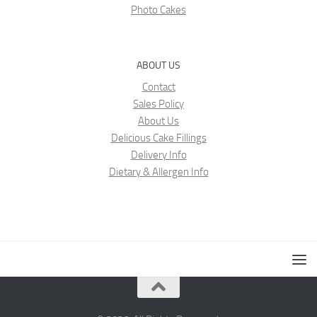
Photo Cakes
ABOUT US
Contact
Sales Policy
About Us
Delicious Cake Fillings
Delivery Info
Dietary & Allergen Info