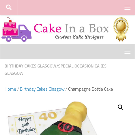
Skip to content
BIRTHDAY CAKES GLASGOW
/
SPECIAL OCCASION CAKES
GLASGOW
Home
/
Birthday Cakes Glasgow
/ Champagne Bottle Cake