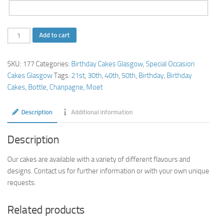
Champagne
Add to cart
Bottle
Cake
SKU:
177
Categories:
Birthday Cakes Glasgow
,
Special Occasion
quantity
Cakes Glasgow
Tags:
21st
,
30th
,
40th
,
50th
,
Birthday
,
Birthday
Cakes
,
Bottle
,
Chanpagne
,
Moet
Description
Additional information
Description
Our cakes are available with a variety of different flavours and
designs. Contact us for further information or with your own unique
requests.
Related products