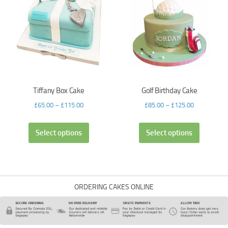
Tiffany Box Cake
Golf Birthday Cake
£
65.00
–
£
115.00
£
85.00
–
£
125.00
Select options
Select options
ORDERING CAKES ONLINE