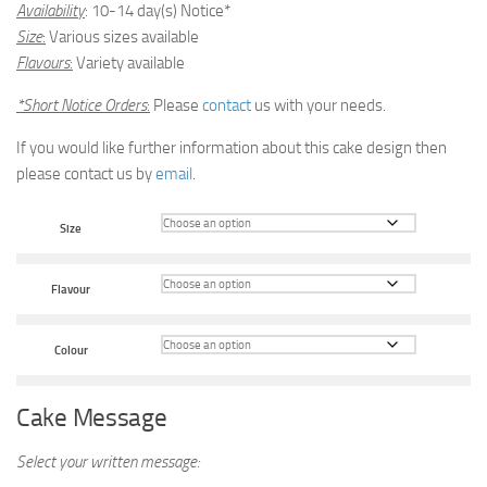
Availability
: 10-14 day(s) Notice*
Size
:
Various sizes available
Flavours
:
Variety available
*Short Notice Orders
:
Please
contact
us with your needs.
If you would like further information about this cake design then
please contact us by
email
.
Size
Flavour
Colour
Cake Message
Select your written message: