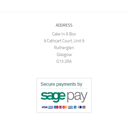
ADDRESS
Cake In A Box
9 Cathcart Court, Unit 9
Rutherglen
Glasgow
G73 2RA