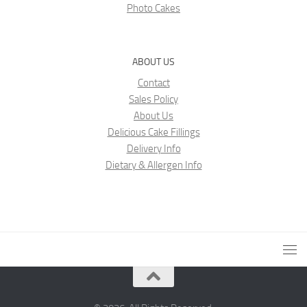
Photo Cakes
ABOUT US
Contact
Sales Policy
About Us
Delicious Cake Fillings
Delivery Info
Dietary & Allergen Info