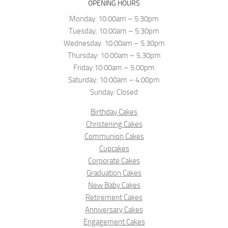
OPENING HOURS
Monday: 10:00am – 5.30pm
Tuesday: 10:00am – 5.30pm
Wednesday: 10:00am – 5.30pm
Thursday: 10:00am – 5.30pm
Friday:10:00am – 5:00pm
Saturday: 10:00am – 4:00pm
Sunday: Closed
Birthday Cakes
Christening Cakes
Communion Cakes
Cupcakes
Corporate Cakes
Graduation Cakes
New Baby Cakes
Retirement Cakes
Anniversary Cakes
Engagement Cakes