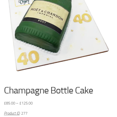
Champagne Bottle Cake
£
85.00
–
£
125.00
Product ID
:
277