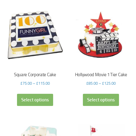
Square Corporate Cake
Hollywood Movie 1 Tier Cake
£
75.00
–
£
115.00
£
85.00
–
£
125.00
Select options
Select options