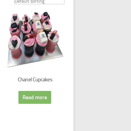
Chanel Cupcakes
Read more