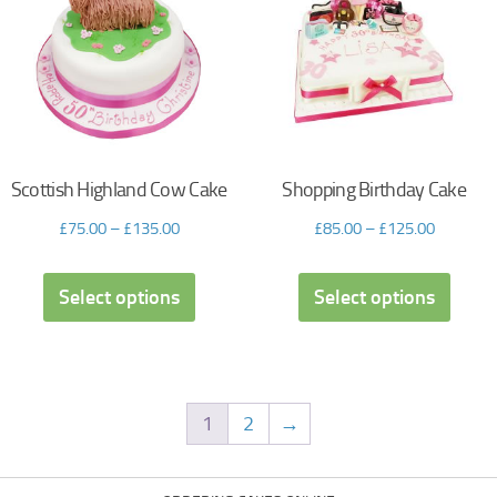
Scottish Highland Cow Cake
Shopping Birthday Cake
£
75.00
–
£
135.00
£
85.00
–
£
125.00
Select options
Select options
1
2
→