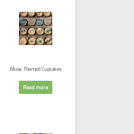
Music Themed Cupcakes
Read more