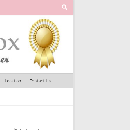
Location
Contact Us