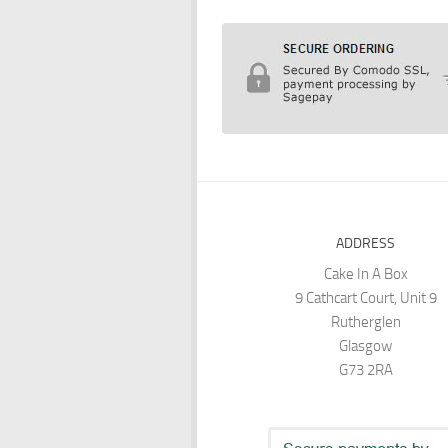
ADDRESS
Cake In A Box
9 Cathcart Court, Unit 9
Rutherglen
Glasgow
G73 2RA