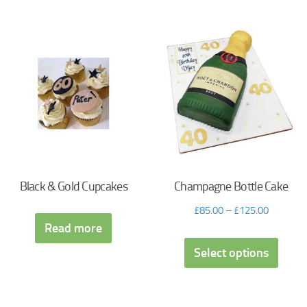
Black & Gold Cupcakes
Champagne Bottle Cake
£
85.00
–
£
125.00
Read more
Select options