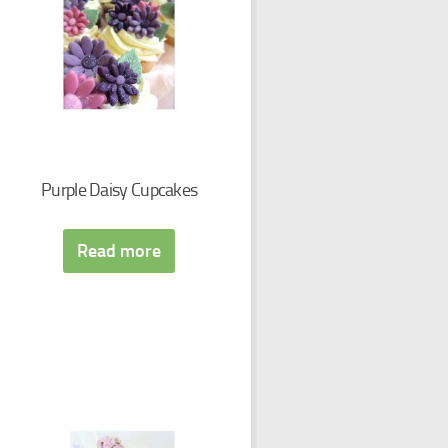
Purple Daisy Cupcakes
Read more