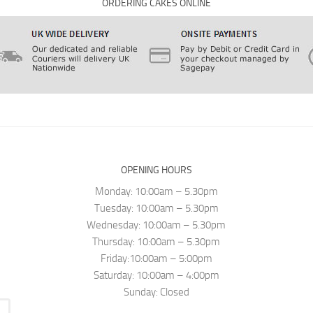
ORDERING CAKES ONLINE
OPENING HOURS
Monday: 10:00am – 5.30pm
Tuesday: 10:00am – 5.30pm
Wednesday: 10:00am – 5.30pm
Thursday: 10:00am – 5.30pm
Friday:10:00am – 5:00pm
Saturday: 10:00am – 4:00pm
Sunday: Closed