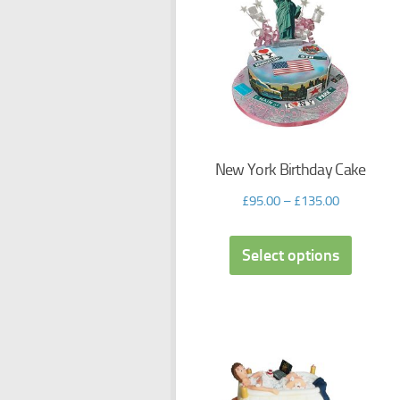
New York Birthday Cake
£
95.00
–
£
135.00
Select options