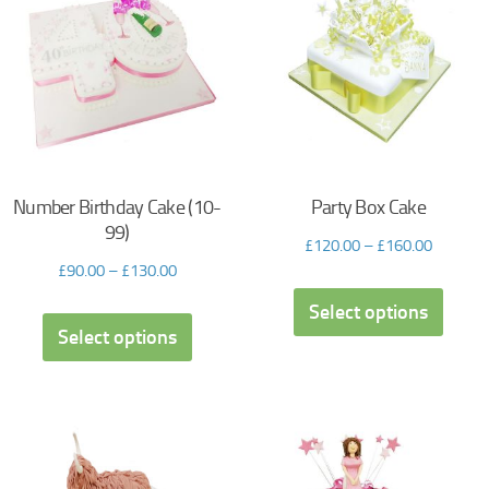
Number Birthday Cake (10-
Party Box Cake
99)
£
120.00
–
£
160.00
£
90.00
–
£
130.00
Select options
Select options