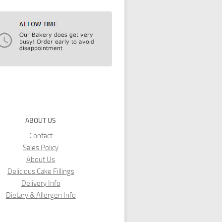
ABOUT US
Contact
Sales Policy
About Us
Delicious Cake Fillings
Delivery Info
Dietary & Allergen Info