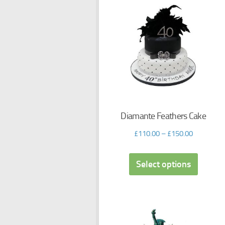
Diamante Feathers Cake
£
110.00
–
£
150.00
Select options