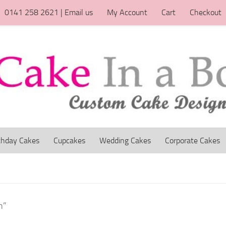
0141 258 2621 | Email us
My Account
Cart
Checkout
thday Cakes
Cupcakes
Wedding Cakes
Corporate Cakes
h”