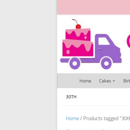
Skip to content
Home
Cakes
Bir
30TH
Home
/ Products tagged “30t