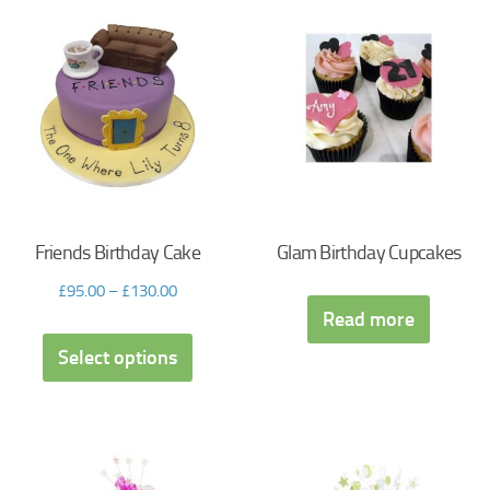
Friends Birthday Cake
Glam Birthday Cupcakes
£
95.00
–
£
130.00
Read more
Select options