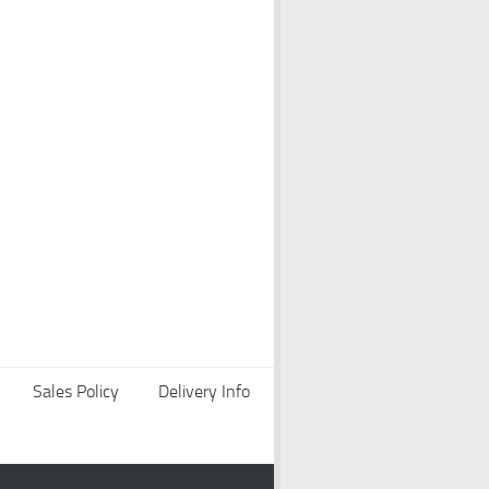
Sales Policy
Delivery Info