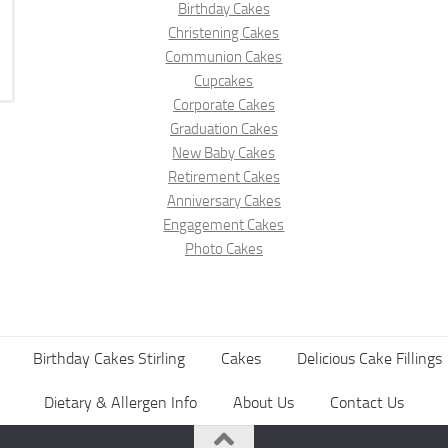
Birthday Cakes
Christening Cakes
Communion Cakes
Cupcakes
Corporate Cakes
Graduation Cakes
New Baby Cakes
Retirement Cakes
Anniversary Cakes
Engagement Cakes
Photo Cakes
Birthday Cakes Stirling
Cakes
Delicious Cake Fillings
Dietary & Allergen Info
About Us
Contact Us