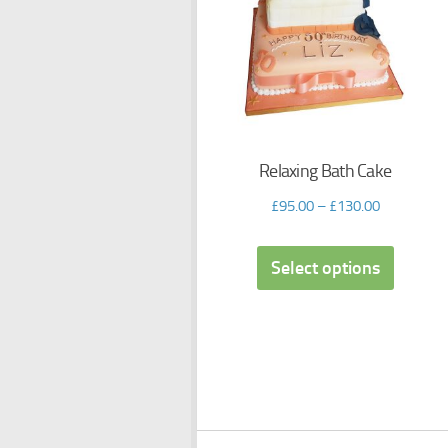
Relaxing Bath Cake
£
95.00
–
£
130.00
Select options