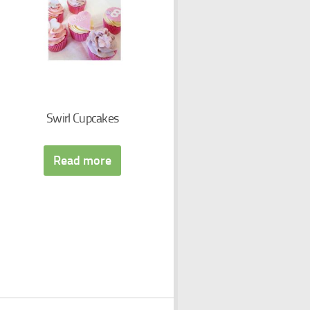
Swirl Cupcakes
Read more