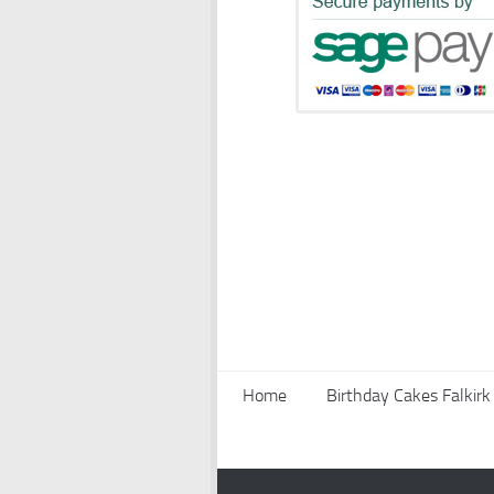
Home
Birthday Cakes Falkirk