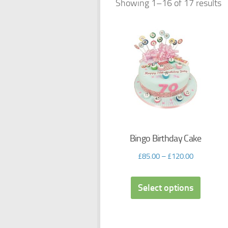
Showing 1–16 of 17 results
Bingo Birthday Cake
£
85.00
–
£
120.00
Select options