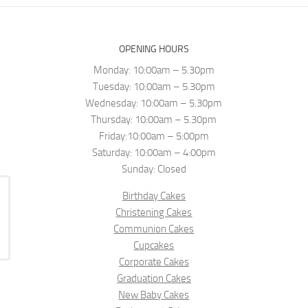
OPENING HOURS
Monday: 10:00am – 5.30pm
Tuesday: 10:00am – 5.30pm
Wednesday: 10:00am – 5.30pm
Thursday: 10:00am – 5.30pm
Friday:10:00am – 5:00pm
Saturday: 10:00am – 4:00pm
Sunday: Closed
Birthday Cakes
Christening Cakes
Communion Cakes
Cupcakes
Corporate Cakes
Graduation Cakes
New Baby Cakes