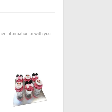
ther information or with your