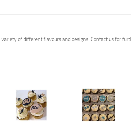
 variety of different flavours and designs. Contact us for fur