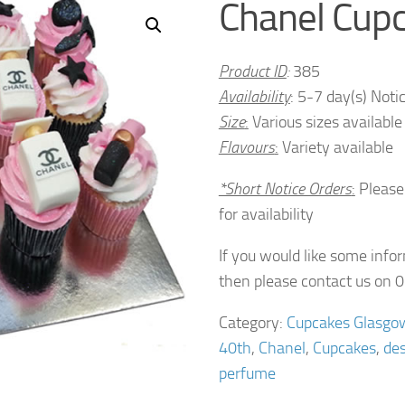
Chanel Cup
Product ID
:
385
Availability
: 5-7 day(s) Noti
Size
:
Various sizes available
Flavours
:
Variety available
*Short Notice Orders
:
Please
for availability
If you would like some info
then please contact us on
Category:
Cupcakes Glasgo
40th
,
Chanel
,
Cupcakes
,
des
perfume