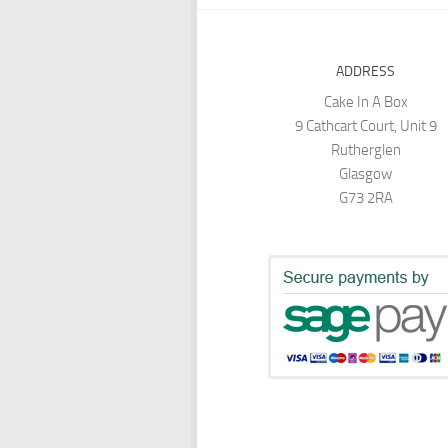
ADDRESS
Cake In A Box
9 Cathcart Court, Unit 9
Rutherglen
Glasgow
G73 2RA