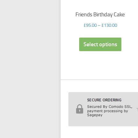
Friends Birthday Cake
£
95.00
–
£
130.00
Select options