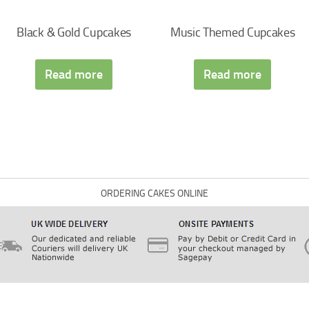
Black & Gold Cupcakes
Music Themed Cupcakes
Read more
Read more
ORDERING CAKES ONLINE