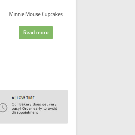
Minnie Mouse Cupcakes
Read more