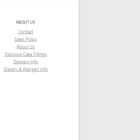
ABOUT US
Contact
Sales Policy
About Us
Delicious Cake Fillings
Delivery Info
Dietary & Allergen Info