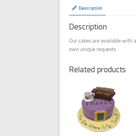
Description
Description
Our cakes are available with a
own unique requests.
Related products