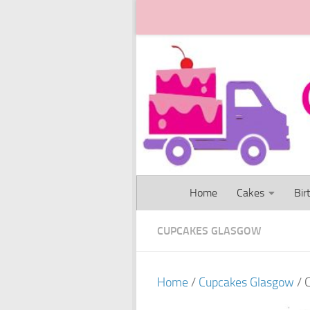
Skip to content
Home
Cakes
Bir
CUPCAKES GLASGOW
Home
/
Cupcakes Glasgow
/ 