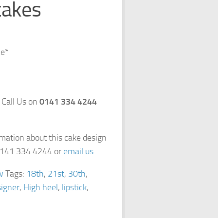
cakes
ce*
 Call Us on
0141 334 4244
rmation about this cake design
 0141 334 4244 or
email us
.
w
Tags:
18th
,
21st
,
30th
,
igner
,
High heel
,
lipstick
,