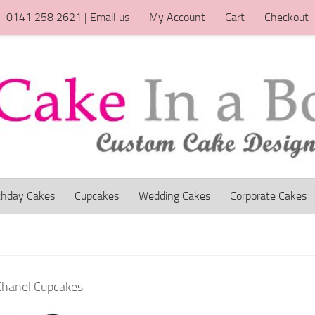
0141 258 2621 | Email us
My Account
Cart
Checkout
thday Cakes
Cupcakes
Wedding Cakes
Corporate Cakes
Chanel Cupcakes