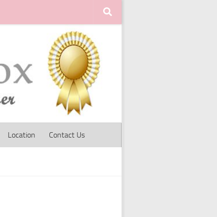
Location
Contact Us