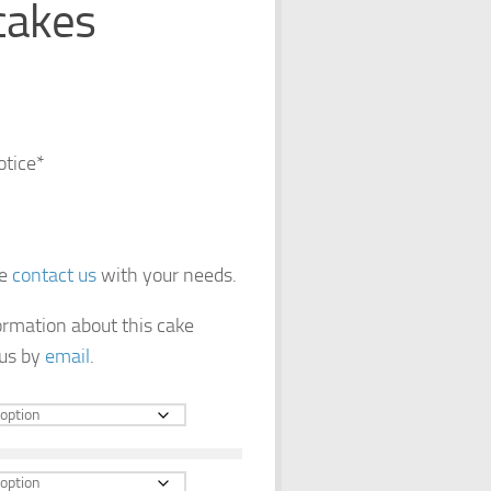
cakes
otice*
se
contact us
with your needs.
formation about this cake
 us by
email
.