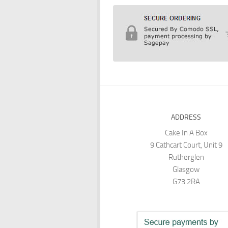
ADDRESS
Cake In A Box
9 Cathcart Court, Unit 9
Rutherglen
Glasgow
G73 2RA