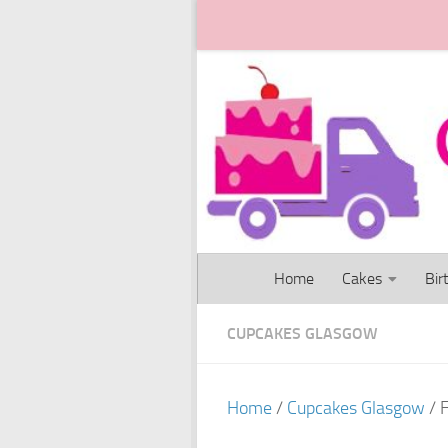
Skip to content
Home
Cakes
Bir
CUPCAKES GLASGOW
Home
/
Cupcakes Glasgow
/ 