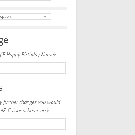
ge
(IE Happy Birthday Name):
s
ny further changes you would
(IE. Colour scheme etc):