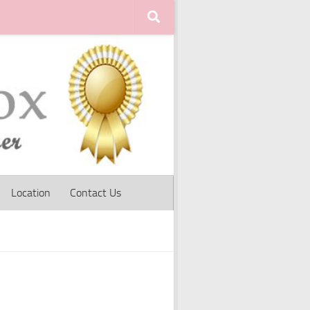
Location
Contact Us