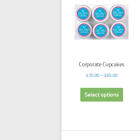
Corporate Cupcakes
£
35.00
–
£
65.00
Select options