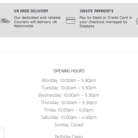
OPENING HOURS
Monday: 10:00am – 5.30pm
Tuesday: 10:00am – 5.30pm
Wednesday: 10:00am – 5.30pm
Thursday: 10:00am – 5.30pm
Friday:10:00am – 5:00pm
Saturday: 10:00am – 4:00pm
Sunday: Closed
Birthday Cakes