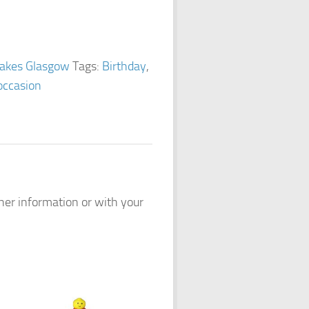
akes Glasgow
Tags:
Birthday
,
occasion
ther information or with your