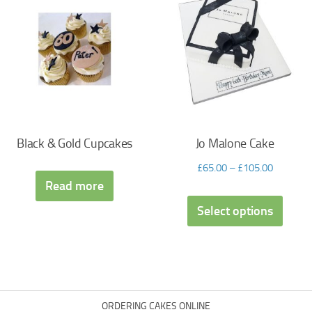
Black & Gold Cupcakes
Jo Malone Cake
£
65.00
–
£
105.00
Read more
Select options
ORDERING CAKES ONLINE