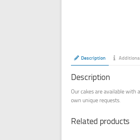
Description
Additiona
Description
Our cakes are available with a
own unique requests.
Related products