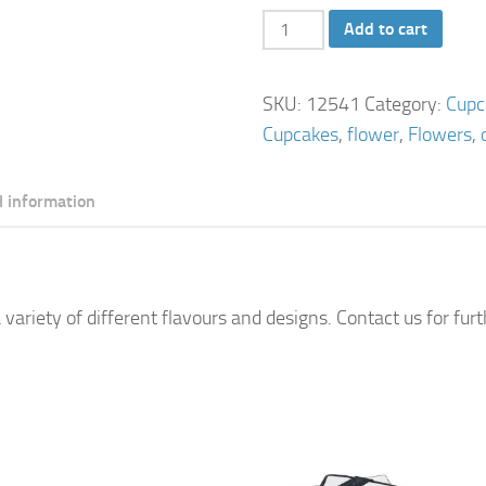
Flower
Add to cart
Cupcakes
quantity
SKU:
12541
Category:
Cupc
Cupcakes
,
flower
,
Flowers
,
l information
 variety of different flavours and designs. Contact us for fur