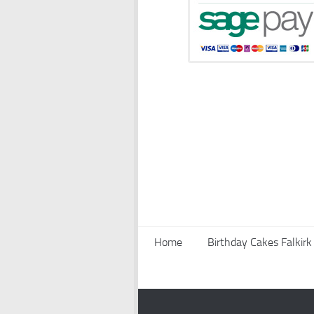
Home
Birthday Cakes Falkirk