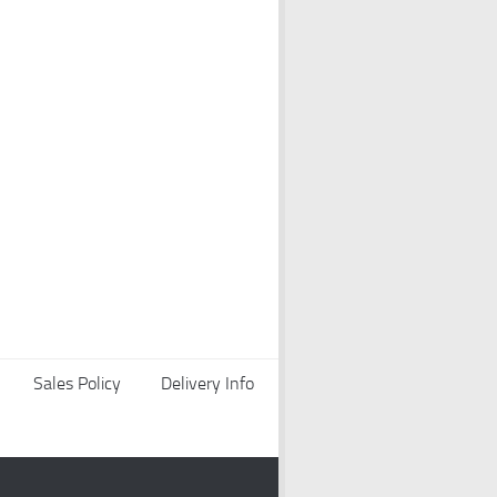
Sales Policy
Delivery Info