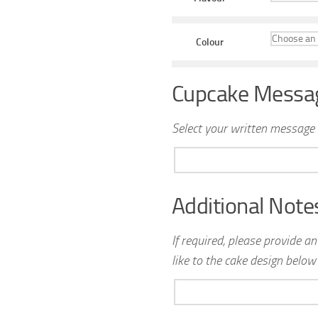
Colour
Cupcake Messa
Select your written message 
Additional Note
If required, please provide a
like to the cake design below 