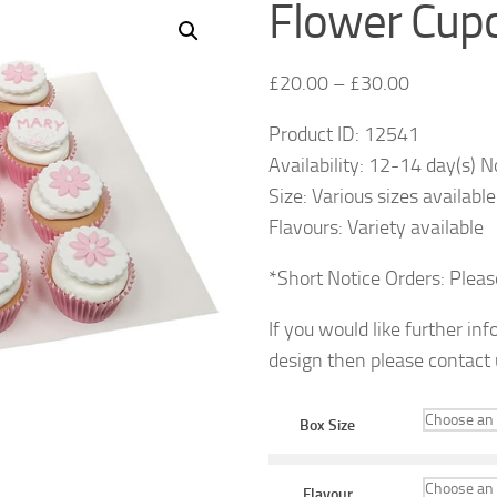
Flower Cup
£
20.00
–
£
30.00
Product ID: 12541
Availability: 12-14 day(s) N
Size: Various sizes available
Flavours: Variety available
*Short Notice Orders: Plea
If you would like further in
design then please contact
Box Size
Flavour