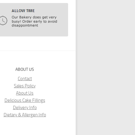
ABOUT US
Contact
Sales Policy
About Us
Delicious Cake Fillings
Delivery Info
Dietary & Allergen Info