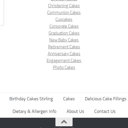
Christening Cakes
Communion Cakes
Cupcakes
Corporate Cakes
Graduation Cakes
New Baby Cakes
Retirement Cakes
Anniversary Cakes
Engagement Cakes
Photo Cakes
Birthday Cakes Stirling
Cakes
Delicious Cake Fillings
Dietary & Allergen Info
About Us
Contact Us