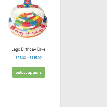
Lego Birthday Cake
£
75.00
–
£
115.00
Select options