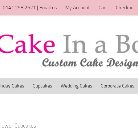
0141 258 2621 | Email us
My Account
Cart
Checkout
thday Cakes
Cupcakes
Wedding Cakes
Corporate Cakes
Flower Cupcakes