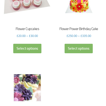
Flower Cupcakes
Flower Power Birthday Cake
£
20.00
–
£
30.00
£
250.00
–
£
335.00
Select options
Select options