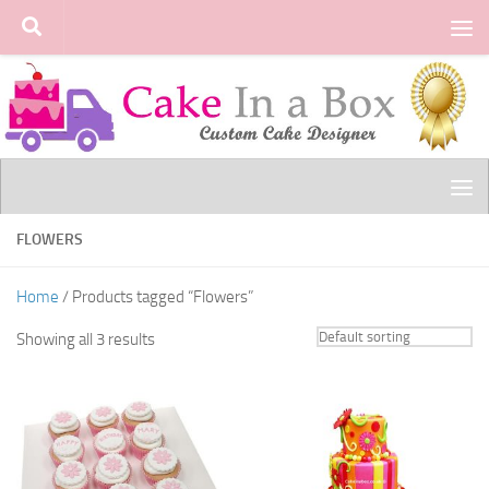
Skip to content
FLOWERS
Home
/ Products tagged “Flowers”
Showing all 3 results