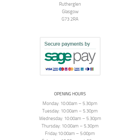
Rutherglen
Glasgow
G73 2RA
OPENING HOURS
Monday: 10:00am – 5.30pm
Tuesday: 10:00am – 5.30pm
Wednesday: 10:00am – 5.30pm
Thursday: 10:00am – 5.30pm
Friday:10:00am – 5:00pm