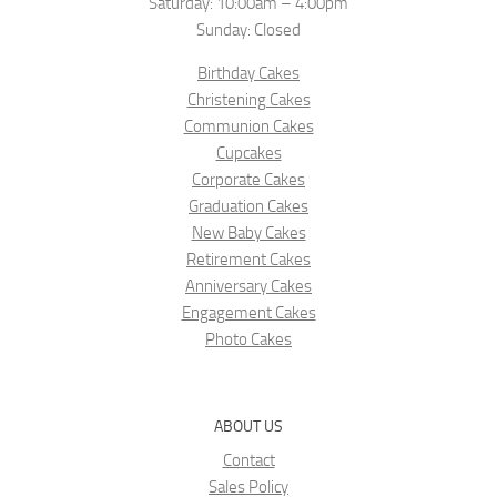
Saturday: 10:00am – 4:00pm
Sunday: Closed
Birthday Cakes
Christening Cakes
Communion Cakes
Cupcakes
Corporate Cakes
Graduation Cakes
New Baby Cakes
Retirement Cakes
Anniversary Cakes
Engagement Cakes
Photo Cakes
ABOUT US
Contact
Sales Policy