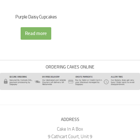
Purple Daisy Cupcakes
Read more
ORDERING CAKES ONLINE
ADDRESS
Cake In A Box
9 Cathcart Court, Unit 9