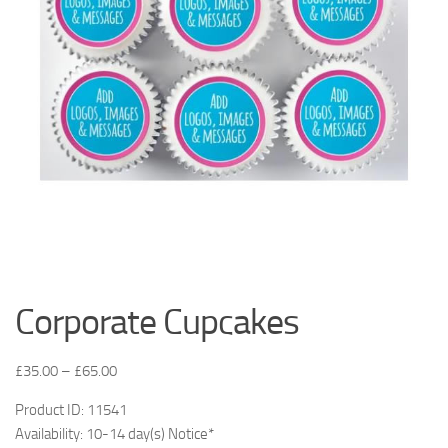
Corporate Cupcakes
£
35.00
–
£
65.00
Product ID: 11541
Availability: 10-14 day(s) Notice*