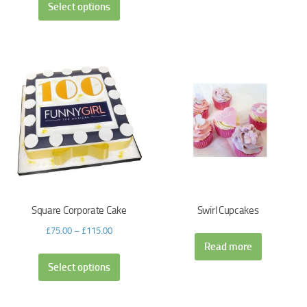
Select options
Square Corporate Cake
Swirl Cupcakes
£
75.00
–
£
115.00
Read more
Select options