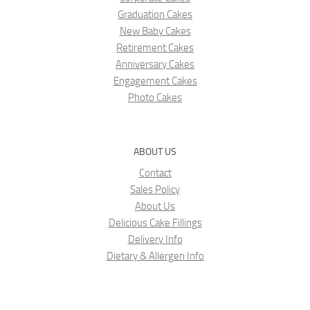
Graduation Cakes
New Baby Cakes
Retirement Cakes
Anniversary Cakes
Engagement Cakes
Photo Cakes
ABOUT US
Contact
Sales Policy
About Us
Delicious Cake Fillings
Delivery Info
Dietary & Allergen Info