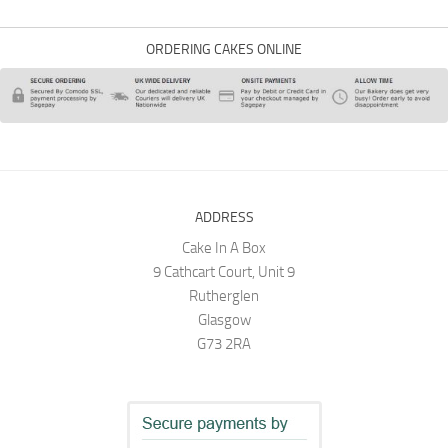
ORDERING CAKES ONLINE
ADDRESS
Cake In A Box
9 Cathcart Court, Unit 9
Rutherglen
Glasgow
G73 2RA