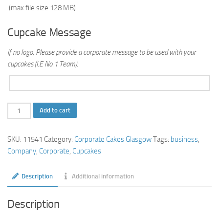
(max file size 128 MB)
Cupcake Message
If no logo, Please provide a corporate message to be used with your
cupcakes (I.E No.1 Team):
Corporate
Add to cart
Cupcakes
quantity
SKU:
11541
Category:
Corporate Cakes Glasgow
Tags:
business
,
Company
,
Corporate
,
Cupcakes
Description
Additional information
Description