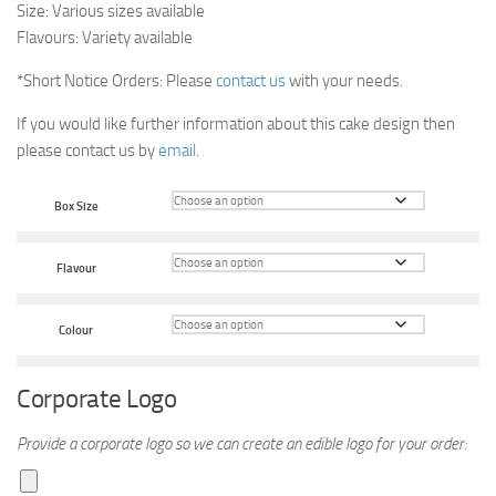
Size: Various sizes available
Flavours: Variety available
*Short Notice Orders: Please
contact us
with your needs.
If you would like further information about this cake design then
please contact us by
email
.
Box Size
Flavour
Colour
Corporate Logo
Provide a corporate logo so we can create an edible logo for your order: