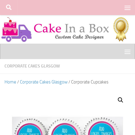
Skip to content
CORPORATE CAKES GLASGOW
Home
/
Corporate Cakes Glasgow
/ Corporate Cupcakes