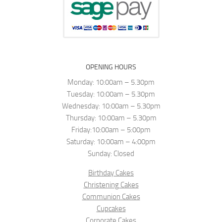
OPENING HOURS
Monday: 10:00am – 5.30pm
Tuesday: 10:00am – 5.30pm
Wednesday: 10:00am – 5.30pm
Thursday: 10:00am – 5.30pm
Friday:10:00am – 5:00pm
Saturday: 10:00am – 4:00pm
Sunday: Closed
Birthday Cakes
Christening Cakes
Communion Cakes
Cupcakes
Corporate Cakes