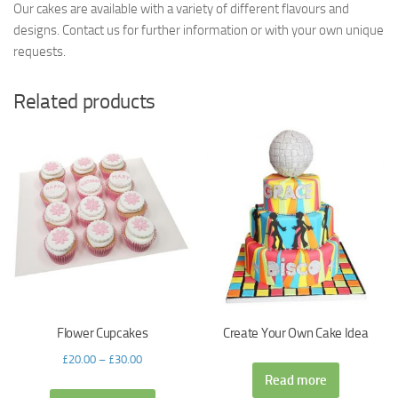
Our cakes are available with a variety of different flavours and
designs. Contact us for further information or with your own unique
requests.
Related products
Flower Cupcakes
Create Your Own Cake Idea
£
20.00
–
£
30.00
Read more