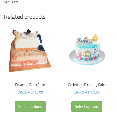
requests.
Related products
Relaxing Bath Cake
Go Jetters Birthday Cake
£
95.00
–
£
130.00
£
65.00
–
£
105.00
Select options
Select options