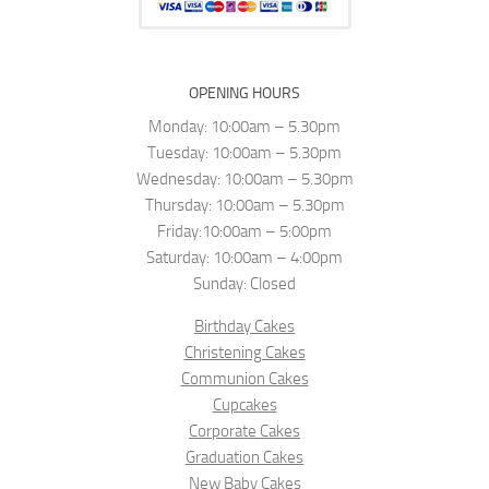
OPENING HOURS
Monday: 10:00am – 5.30pm
Tuesday: 10:00am – 5.30pm
Wednesday: 10:00am – 5.30pm
Thursday: 10:00am – 5.30pm
Friday:10:00am – 5:00pm
Saturday: 10:00am – 4:00pm
Sunday: Closed
Birthday Cakes
Christening Cakes
Communion Cakes
Cupcakes
Corporate Cakes
Graduation Cakes
New Baby Cakes