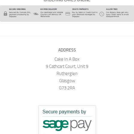
ADDRESS
Cake In A Box
9 Cathcart Court, Unit 9
Rutherglen
Glasgow
G73 2RA