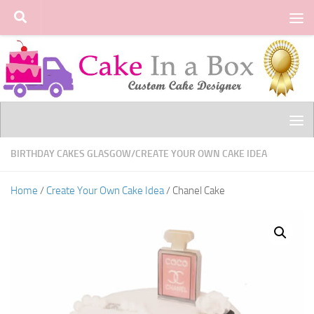
Skip to content
BIRTHDAY CAKES GLASGOW
/
CREATE YOUR OWN CAKE IDEA
Home
/
Create Your Own Cake Idea
/ Chanel Cake