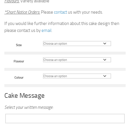
Flavours
:
Variety available
*Short Notice Orders
:
Please
contact
us with your needs.
If you would like further information about this cake design then
please contact us by
email
.
Size
Flavour
Colour
Cake Message
Select your written message: