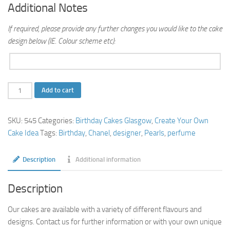
Additional Notes
If required, please provide any further changes you would like to the cake
design below (IE. Colour scheme etc):
Chanel
Add to cart
Cake
quantity
SKU:
545
Categories:
Birthday Cakes Glasgow
,
Create Your Own
Cake Idea
Tags:
Birthday
,
Chanel
,
designer
,
Pearls
,
perfume
Description
Additional information
Description
Our cakes are available with a variety of different flavours and
designs. Contact us for further information or with your own unique