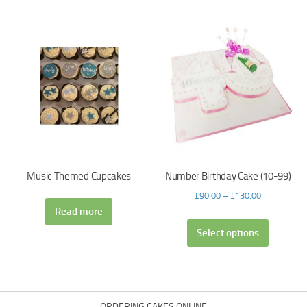
Music Themed Cupcakes
Number Birthday Cake (10-99)
£
90.00
–
£
130.00
Read more
Select options
ORDERING CAKES ONLINE