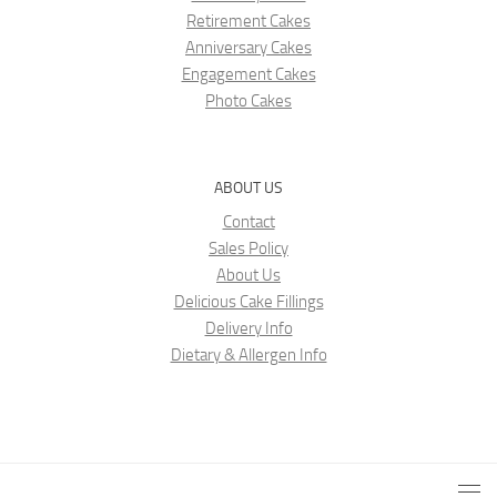
Retirement Cakes
Anniversary Cakes
Engagement Cakes
Photo Cakes
ABOUT US
Contact
Sales Policy
About Us
Delicious Cake Fillings
Delivery Info
Dietary & Allergen Info