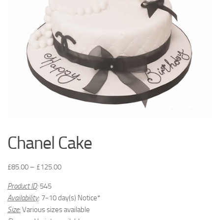
Chanel Cake
£
85.00
–
£
125.00
Product ID
:
545
Availability
: 7-10 day(s) Notice*
Size
:
Various sizes available