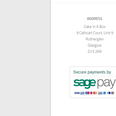
ADDRESS
Cake In A Box
9 Cathcart Court, Unit 9
Rutherglen
Glasgow
G73 2RA