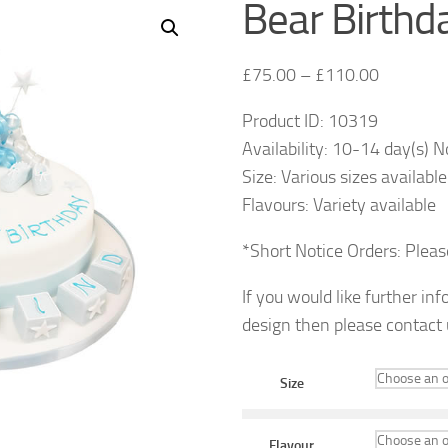
Bear Birthd
£
75.00
–
£
110.00
Product ID: 10319
Availability: 10-14 day(s) N
Size: Various sizes available
Flavours: Variety available
*Short Notice Orders: Plea
If you would like further in
design then please contact
Size
Flavour