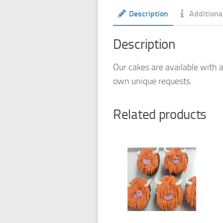
Description
Additiona
Description
Our cakes are available with a
own unique requests.
Related products