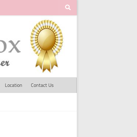
Location
Contact Us