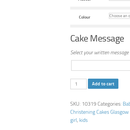
Colour
Cake Message
Select your written message 
Bear
Add to cart
Birthday
Cake
SKU:
10319
Categories:
Ba
quantity
Christening Cakes Glasgow
girl
,
kids