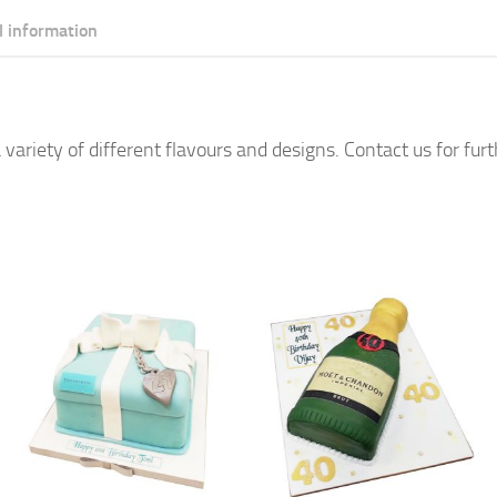
l information
 variety of different flavours and designs. Contact us for fur