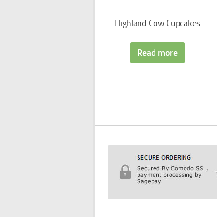
Highland Cow Cupcakes
Read more