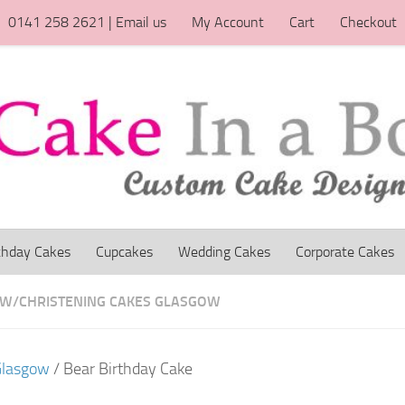
0141 258 2621 | Email us
My Account
Cart
Checkout
thday Cakes
Cupcakes
Wedding Cakes
Corporate Cakes
OW
/
CHRISTENING CAKES GLASGOW
Glasgow
/ Bear Birthday Cake