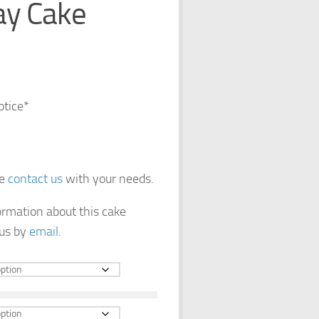
ay Cake
otice*
se
contact us
with your needs.
formation about this cake
 us by
email
.