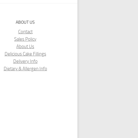
ABOUT US
Contact
Sales Policy
About Us
Delicious Cake Fillings
Delivery Info
Dietary & Allergen Info