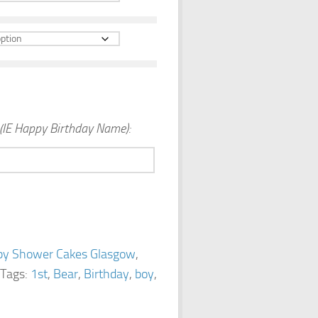
(IE Happy Birthday Name):
by Shower Cakes Glasgow
,
Tags:
1st
,
Bear
,
Birthday
,
boy
,