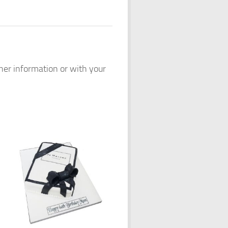
ther information or with your