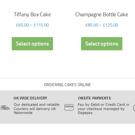
Tiffany Box Cake
Champagne Bottle Cake
£
65.00
–
£
115.00
£
85.00
–
£
125.00
Select options
Select options
ORDERING CAKES ONLINE