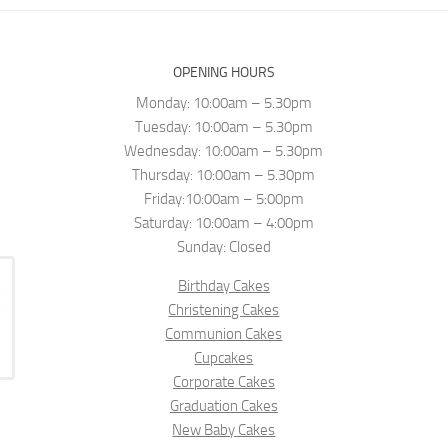
OPENING HOURS
Monday: 10:00am – 5.30pm
Tuesday: 10:00am – 5.30pm
Wednesday: 10:00am – 5.30pm
Thursday: 10:00am – 5.30pm
Friday:10:00am – 5:00pm
Saturday: 10:00am – 4:00pm
Sunday: Closed
Birthday Cakes
Christening Cakes
Communion Cakes
Cupcakes
Corporate Cakes
Graduation Cakes
New Baby Cakes