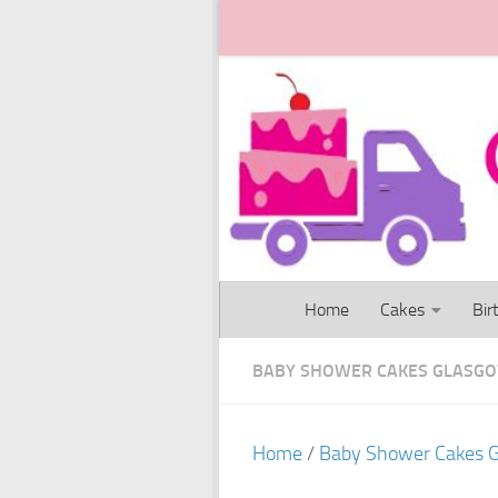
Skip to content
Home
Cakes
Bir
BABY SHOWER CAKES GLASG
Home
/
Baby Shower Cakes 