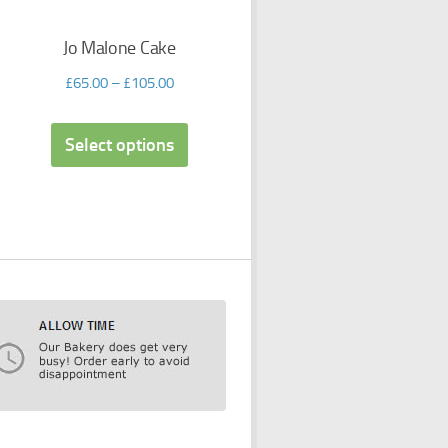
Jo Malone Cake
£
65.00
–
£
105.00
Select options