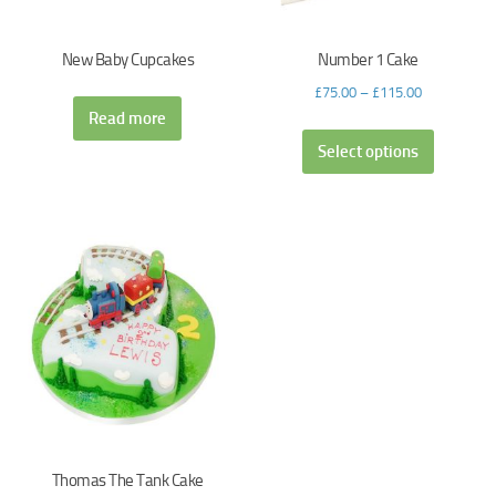
New Baby Cupcakes
Number 1 Cake
£
75.00
–
£
115.00
Read more
Select options
Thomas The Tank Cake