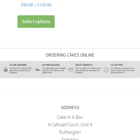
£
90.00
–
£
120.00
Select options
ORDERING CAKES ONLINE
ADDRESS
Cake In A Box
9 Cathcart Court, Unit 9
Rutherglen
Glasgow