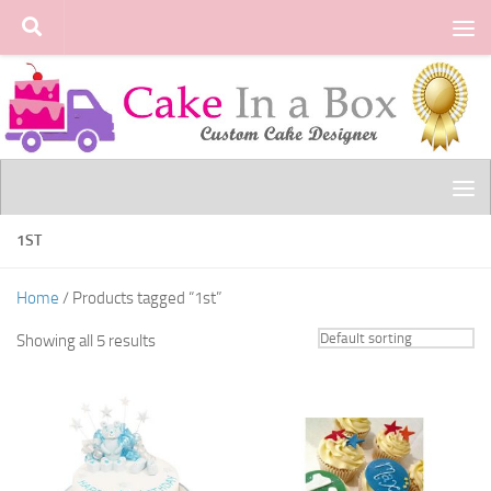
Skip to content
1ST
Home
/ Products tagged “1st”
Showing all 5 results