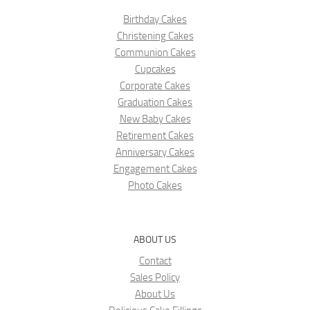
Birthday Cakes
Christening Cakes
Communion Cakes
Cupcakes
Corporate Cakes
Graduation Cakes
New Baby Cakes
Retirement Cakes
Anniversary Cakes
Engagement Cakes
Photo Cakes
ABOUT US
Contact
Sales Policy
About Us