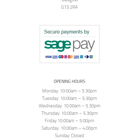
G73 2RA
OPENING HOURS
Monday: 10:00am – 5.30pm
Tuesday: 10:00am – 5.30pm
Wednesday: 10:00am – 5.30pm
Thursday: 10:00am – 5.30pm
Friday:10:00am – 5:00pm
Saturday: 10:00am – 4:00pm
Sunday: Closed