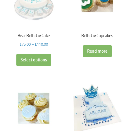
Bear Birthday Cake
Birthday Cupcakes
£
75.00
–
£
110.00
Read more
Select options