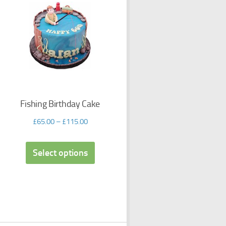
Fishing Birthday Cake
£
65.00
–
£
115.00
Select options