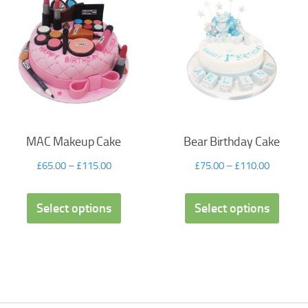
MAC Makeup Cake
Bear Birthday Cake
£
65.00
–
£
115.00
£
75.00
–
£
110.00
Select options
Select options