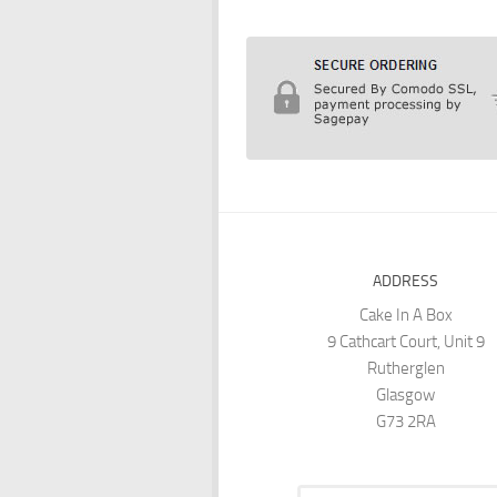
ADDRESS
Cake In A Box
9 Cathcart Court, Unit 9
Rutherglen
Glasgow
G73 2RA