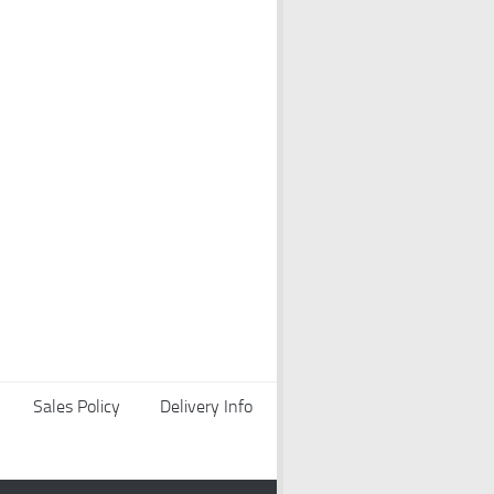
Sales Policy
Delivery Info