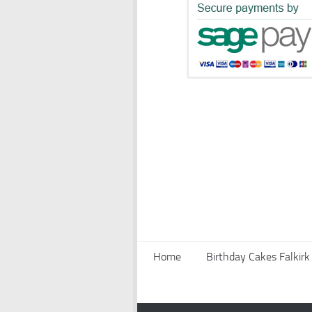
Home
Birthday Cakes Falkirk