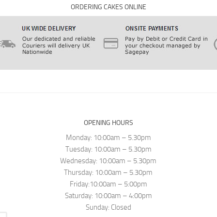
ORDERING CAKES ONLINE
OPENING HOURS
Monday: 10:00am – 5.30pm
Tuesday: 10:00am – 5.30pm
Wednesday: 10:00am – 5.30pm
Thursday: 10:00am – 5.30pm
Friday:10:00am – 5:00pm
Saturday: 10:00am – 4:00pm
Sunday: Closed