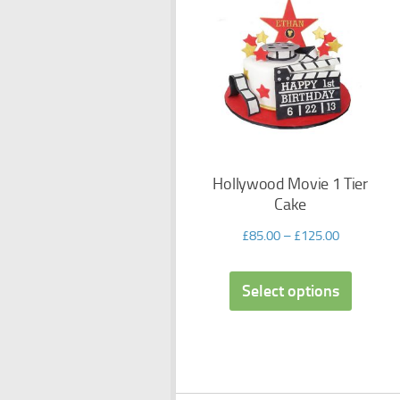
Hollywood Movie 1 Tier
Cake
£
85.00
–
£
125.00
Select options