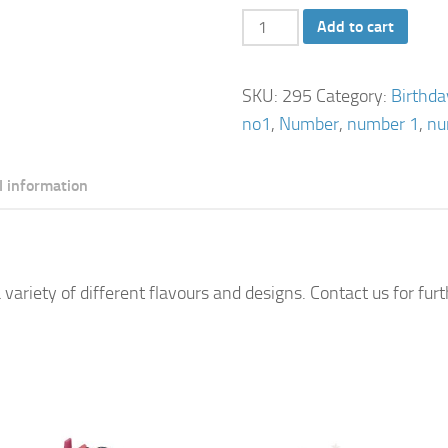
Number
Add to cart
1
Cake
SKU:
295
Category:
Birthd
quantity
no1
,
Number
,
number 1
,
nu
l information
 variety of different flavours and designs. Contact us for fur