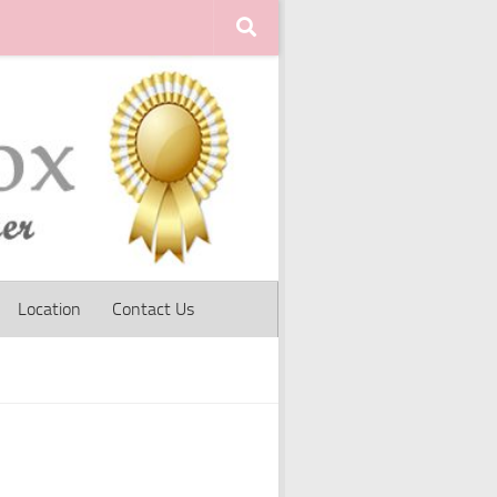
Location
Contact Us