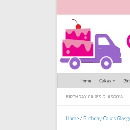
Skip to content
Home
Cakes
Bir
BIRTHDAY CAKES GLASGOW
Home
/
Birthday Cakes Glas