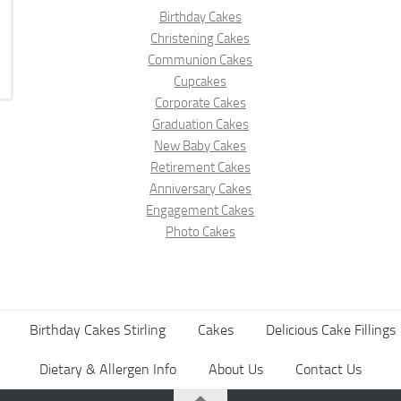
Birthday Cakes
Christening Cakes
Communion Cakes
Cupcakes
Corporate Cakes
Graduation Cakes
New Baby Cakes
Retirement Cakes
Anniversary Cakes
Engagement Cakes
Photo Cakes
Birthday Cakes Stirling
Cakes
Delicious Cake Fillings
Dietary & Allergen Info
About Us
Contact Us