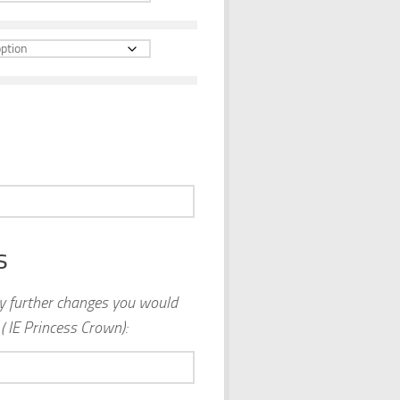
s
ny further changes you would
( IE Princess Crown):