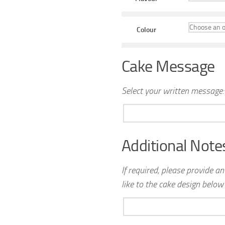
Colour
Cake Message
Select your written message:
Additional Note
If required, please provide a
like to the cake design below 