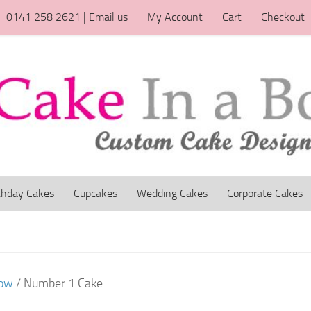
0141 258 2621 | Email us
My Account
Cart
Checkout
thday Cakes
Cupcakes
Wedding Cakes
Corporate Cakes
gow
/ Number 1 Cake