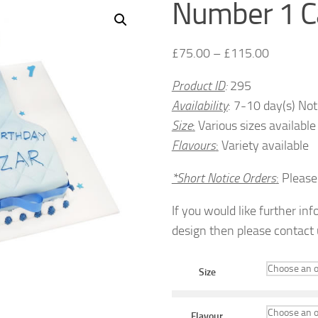
Number 1 C
£
75.00
–
£
115.00
Product ID
:
295
Availability
: 7-10 day(s) Not
Size
:
Various sizes available
Flavours
:
Variety available
*Short Notice Orders
:
Pleas
If you would like further in
design then please contact
Size
Flavour