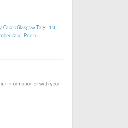
ay Cakes Glasgow
Tags:
1st
,
mber cake
,
Prince
ther information or with your