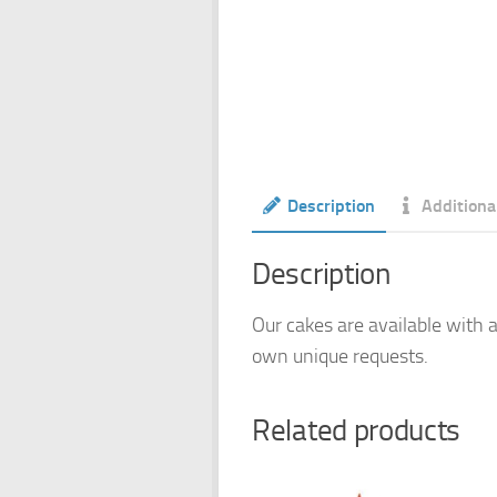
Description
Additiona
Description
Our cakes are available with a
own unique requests.
Related products