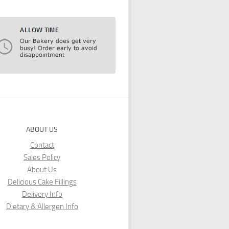
ABOUT US
Contact
Sales Policy
About Us
Delicious Cake Fillings
Delivery Info
Dietary & Allergen Info