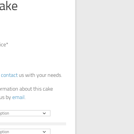
ake
ice*
e
contact
us with your needs.
formation about this cake
 us by
email
.