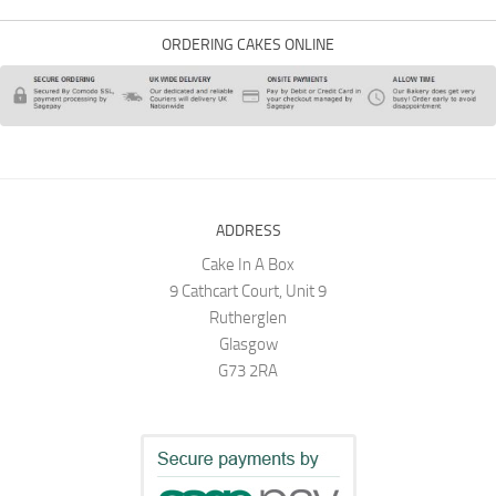
ORDERING CAKES ONLINE
ADDRESS
Cake In A Box
9 Cathcart Court, Unit 9
Rutherglen
Glasgow
G73 2RA