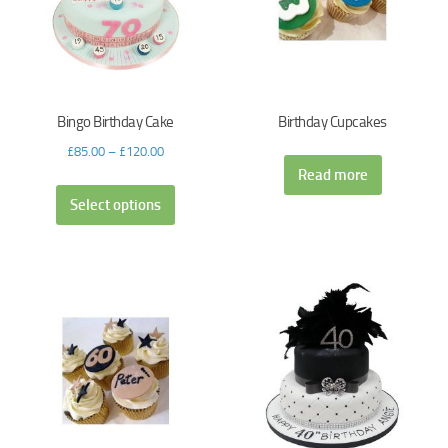
Bingo Birthday Cake
Birthday Cupcakes
£
85.00
–
£
120.00
Read more
Select options