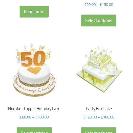
£
90.00
–
£
130.00
Read more
Select options
Number Topper Birthday Cake
Party Box Cake
£
60.00
–
£
100.00
£
120.00
–
£
160.00