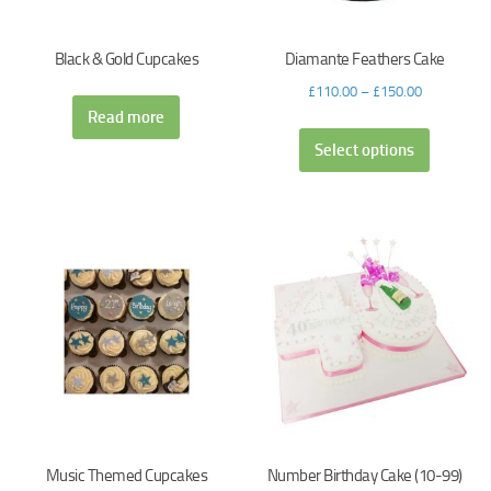
Black & Gold Cupcakes
Diamante Feathers Cake
£
110.00
–
£
150.00
Read more
Select options
Music Themed Cupcakes
Number Birthday Cake (10-99)