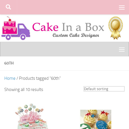
Skip to content
60TH
Home
/ Products tagged “60th”
Showing all 10 results