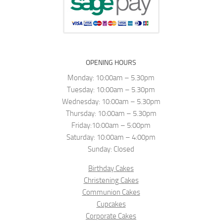
OPENING HOURS
Monday: 10:00am – 5.30pm
Tuesday: 10:00am – 5.30pm
Wednesday: 10:00am – 5.30pm
Thursday: 10:00am – 5.30pm
Friday:10:00am – 5:00pm
Saturday: 10:00am – 4:00pm
Sunday: Closed
Birthday Cakes
Christening Cakes
Communion Cakes
Cupcakes
Corporate Cakes