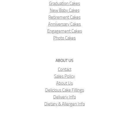
Graduation Cakes
New Baby Cakes
Retirement Cakes
Anniversary Cakes
Engagement Cakes
Photo Cakes
ABOUT US
Contact
Sales Policy
About Us
Delicious Cake Fillings
Delivery Info
Dietary & Allergen Info