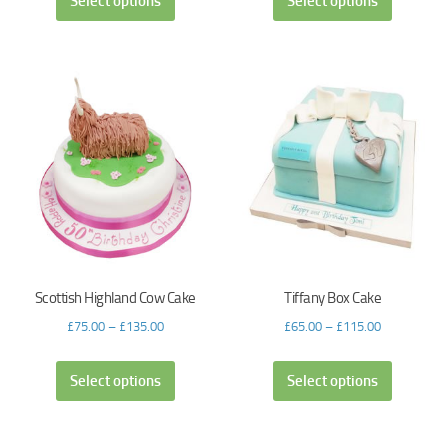
Select options
Select options
Scottish Highland Cow Cake
Tiffany Box Cake
£
75.00
–
£
135.00
£
65.00
–
£
115.00
Select options
Select options