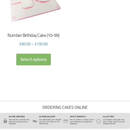
Number Birthday Cake (10-99)
£
90.00
–
£
130.00
Select options
ORDERING CAKES ONLINE