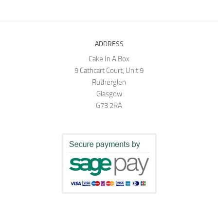
ADDRESS
Cake In A Box
9 Cathcart Court, Unit 9
Rutherglen
Glasgow
G73 2RA