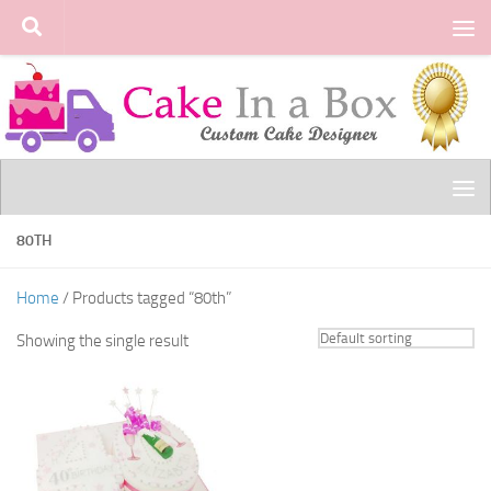
Skip to content
80TH
Home
/ Products tagged “80th”
Showing the single result