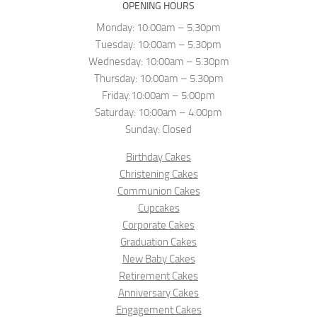
OPENING HOURS
Monday: 10:00am – 5.30pm
Tuesday: 10:00am – 5.30pm
Wednesday: 10:00am – 5.30pm
Thursday: 10:00am – 5.30pm
Friday:10:00am – 5:00pm
Saturday: 10:00am – 4:00pm
Sunday: Closed
Birthday Cakes
Christening Cakes
Communion Cakes
Cupcakes
Corporate Cakes
Graduation Cakes
New Baby Cakes
Retirement Cakes
Anniversary Cakes
Engagement Cakes