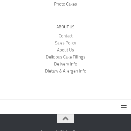
Photo Cakes
ABOUT US
Contact
Sales Policy
About Us
Delicious Cake Fillings
Delivery Info
Dietary & Allergen Info