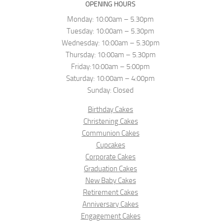
OPENING HOURS
Monday: 10:00am – 5.30pm
Tuesday: 10:00am – 5.30pm
Wednesday: 10:00am – 5.30pm
Thursday: 10:00am – 5.30pm
Friday:10:00am – 5:00pm
Saturday: 10:00am – 4:00pm
Sunday: Closed
Birthday Cakes
Christening Cakes
Communion Cakes
Cupcakes
Corporate Cakes
Graduation Cakes
New Baby Cakes
Retirement Cakes
Anniversary Cakes
Engagement Cakes