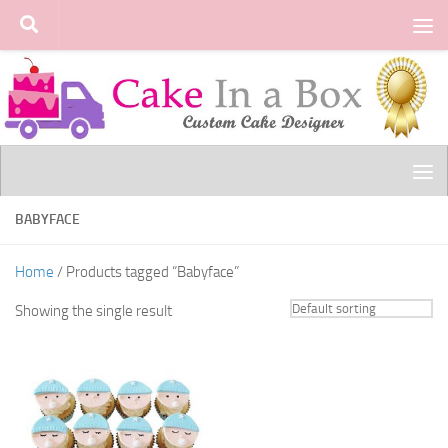
Skip to content
BABYFACE
Home
/ Products tagged “Babyface”
Showing the single result