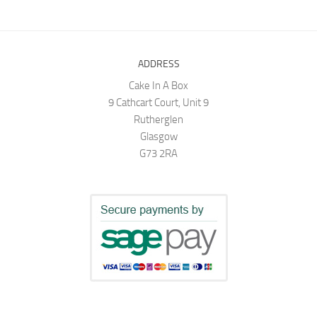
ADDRESS
Cake In A Box
9 Cathcart Court, Unit 9
Rutherglen
Glasgow
G73 2RA