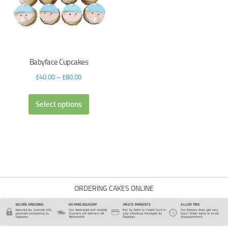
Babyface Cupcakes
£
40.00
–
£
80.00
Select options
ORDERING CAKES ONLINE