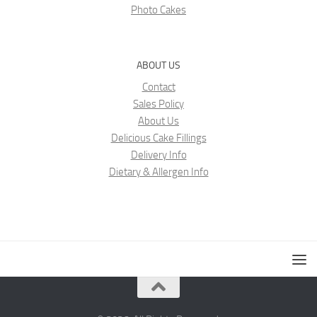
Photo Cakes
ABOUT US
Contact
Sales Policy
About Us
Delicious Cake Fillings
Delivery Info
Dietary & Allergen Info