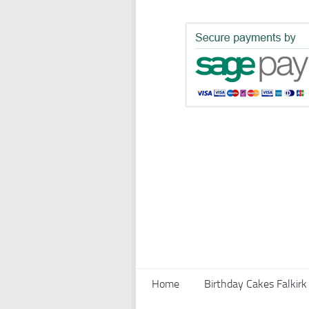
Home
Birthday Cakes Falkirk