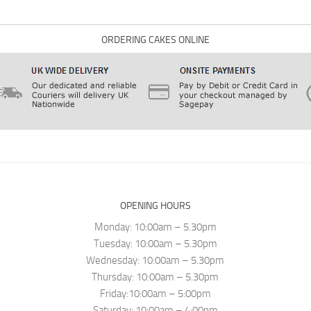
ORDERING CAKES ONLINE
OPENING HOURS
Monday: 10:00am – 5.30pm
Tuesday: 10:00am – 5.30pm
Wednesday: 10:00am – 5.30pm
Thursday: 10:00am – 5.30pm
Friday:10:00am – 5:00pm
Saturday: 10:00am – 4:00pm