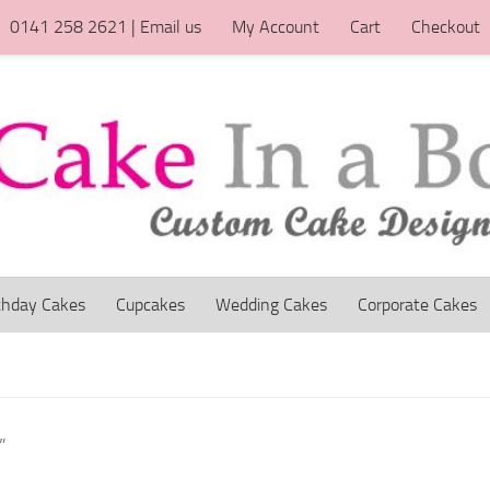
0141 258 2621 | Email us
My Account
Cart
Checkout
thday Cakes
Cupcakes
Wedding Cakes
Corporate Cakes
”