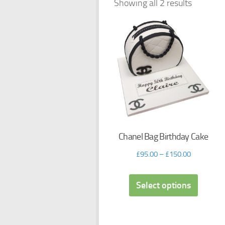
Showing all 2 results
Chanel Bag Birthday Cake
£
95.00
–
£
150.00
Select options