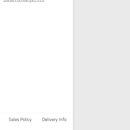
Sales Policy
Delivery Info