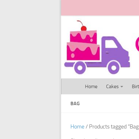
Skip to content
Home
Cakes
Bir
BAG
Home
/ Products tagged “Bag