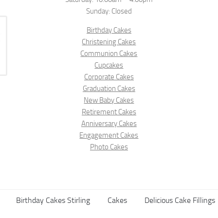
Sunday: Closed
Birthday Cakes
Christening Cakes
Communion Cakes
Cupcakes
Corporate Cakes
Graduation Cakes
New Baby Cakes
Retirement Cakes
Anniversary Cakes
Engagement Cakes
Photo Cakes
Birthday Cakes Stirling
Cakes
Delicious Cake Fillings