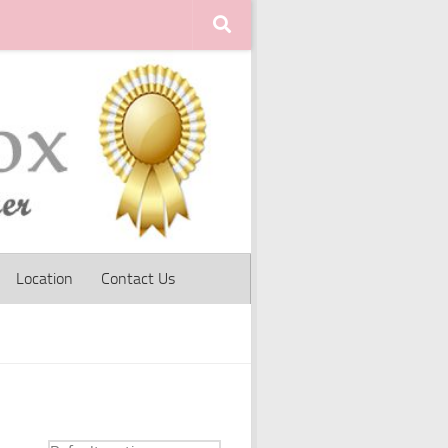
Location
Contact Us