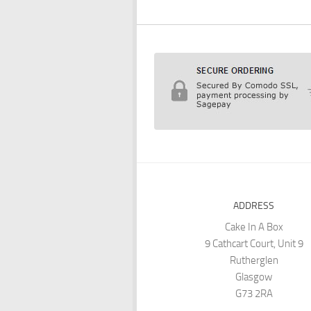
ADDRESS
Cake In A Box
9 Cathcart Court, Unit 9
Rutherglen
Glasgow
G73 2RA