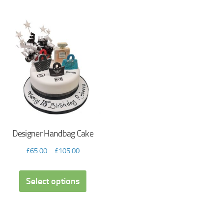
Designer Handbag Cake
£
65.00
–
£
105.00
Select options