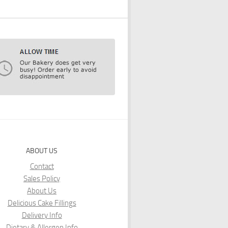
ABOUT US
Contact
Sales Policy
About Us
Delicious Cake Fillings
Delivery Info
Dietary & Allergen Info