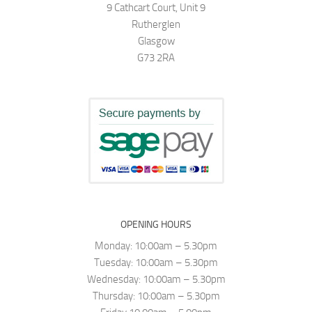
9 Cathcart Court, Unit 9
Rutherglen
Glasgow
G73 2RA
OPENING HOURS
Monday: 10:00am – 5.30pm
Tuesday: 10:00am – 5.30pm
Wednesday: 10:00am – 5.30pm
Thursday: 10:00am – 5.30pm