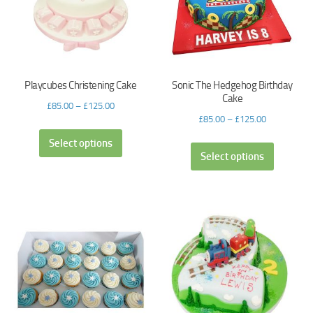
Playcubes Christening Cake
Sonic The Hedgehog Birthday
Cake
£
85.00
–
£
125.00
£
85.00
–
£
125.00
Select options
Select options