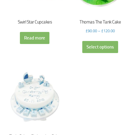
Swirl Star Cupcakes
Thomas The Tank Cake
£
90.00
–
£
120.00
Read more
Select options