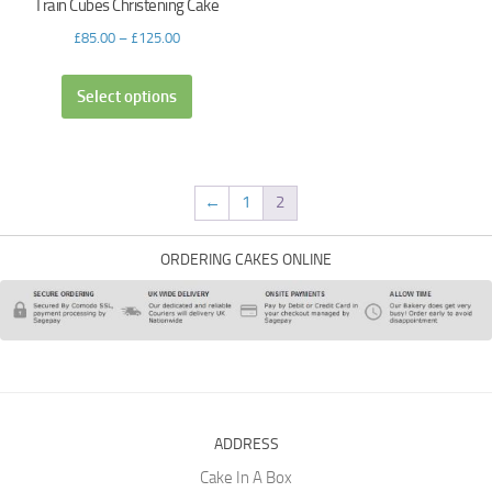
Train Cubes Christening Cake
£
85.00
–
£
125.00
Select options
←
1
2
ORDERING CAKES ONLINE
ADDRESS
Cake In A Box