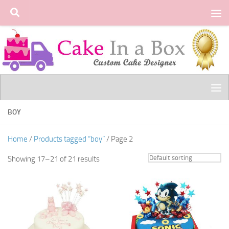
Skip to content
BOY
Home
/
Products tagged “boy”
/ Page 2
Showing 17–21 of 21 results