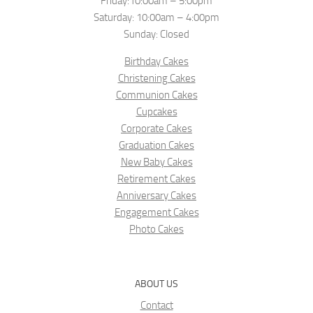
Friday:10:00am – 5:00pm
Saturday: 10:00am – 4:00pm
Sunday: Closed
Birthday Cakes
Christening Cakes
Communion Cakes
Cupcakes
Corporate Cakes
Graduation Cakes
New Baby Cakes
Retirement Cakes
Anniversary Cakes
Engagement Cakes
Photo Cakes
ABOUT US
Contact