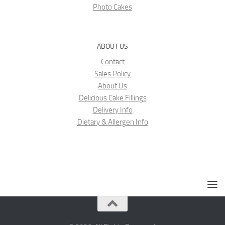
Photo Cakes
ABOUT US
Contact
Sales Policy
About Us
Delicious Cake Fillings
Delivery Info
Dietary & Allergen Info