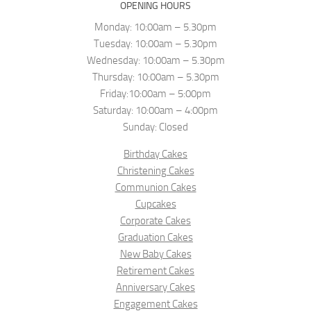
OPENING HOURS
Monday: 10:00am – 5.30pm
Tuesday: 10:00am – 5.30pm
Wednesday: 10:00am – 5.30pm
Thursday: 10:00am – 5.30pm
Friday:10:00am – 5:00pm
Saturday: 10:00am – 4:00pm
Sunday: Closed
Birthday Cakes
Christening Cakes
Communion Cakes
Cupcakes
Corporate Cakes
Graduation Cakes
New Baby Cakes
Retirement Cakes
Anniversary Cakes
Engagement Cakes