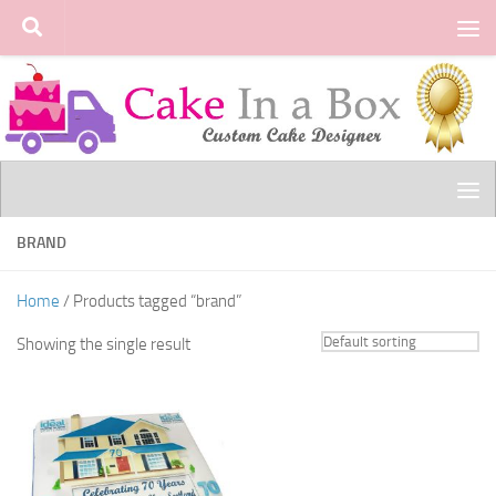
Skip to content
BRAND
Home
/ Products tagged “brand”
Showing the single result