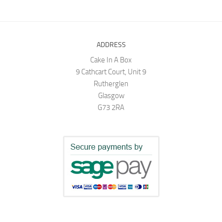
ADDRESS
Cake In A Box
9 Cathcart Court, Unit 9
Rutherglen
Glasgow
G73 2RA