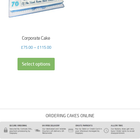
Corporate Cake
£
75.00
–
£
115.00
Select options
ORDERING CAKES ONLINE