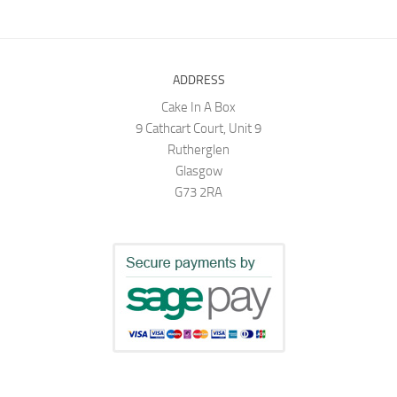
ADDRESS
Cake In A Box
9 Cathcart Court, Unit 9
Rutherglen
Glasgow
G73 2RA