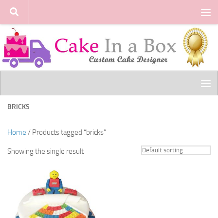
Skip to content
BRICKS
Home
/ Products tagged “bricks”
Showing the single result