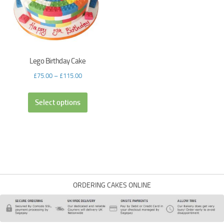
Lego Birthday Cake
£
75.00
–
£
115.00
Select options
ORDERING CAKES ONLINE