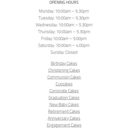
OPENING HOURS
Monday: 10:00am – 5.30pm
Tuesday: 10:00am – 5.30pm
Wednesday: 10:00am – 5.30pm
Thursday: 10:00am – 5.30pm
Friday:10:00am – 5:00pm
Saturday: 10:00am – 4:00pm
Sunday: Closed
Birthday Cakes
Christening Cakes
Communion Cakes
Cupcakes
Corporate Cakes
Graduation Cakes
New Baby Cakes
Retirement Cakes
Anniversary Cakes
Engagement Cakes