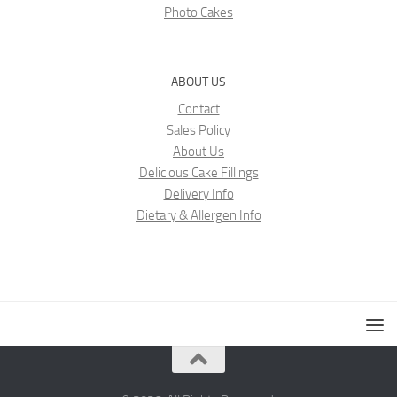
Photo Cakes
ABOUT US
Contact
Sales Policy
About Us
Delicious Cake Fillings
Delivery Info
Dietary & Allergen Info