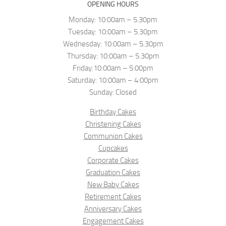
OPENING HOURS
Monday: 10:00am – 5.30pm
Tuesday: 10:00am – 5.30pm
Wednesday: 10:00am – 5.30pm
Thursday: 10:00am – 5.30pm
Friday:10:00am – 5:00pm
Saturday: 10:00am – 4:00pm
Sunday: Closed
Birthday Cakes
Christening Cakes
Communion Cakes
Cupcakes
Corporate Cakes
Graduation Cakes
New Baby Cakes
Retirement Cakes
Anniversary Cakes
Engagement Cakes