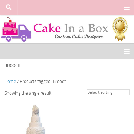
Skip to content
BROOCH
Home
/ Products tagged “Brooch”
Showing the single result