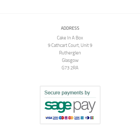
ADDRESS
Cake In A Box
9 Cathcart Court, Unit 9
Rutherglen
Glasgow
G73 2RA