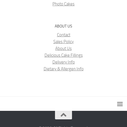
Photo Cakes
ABOUT US
Contact
Sales Policy
About Us
Delicious Cake Fillings
Delivery Info
Dietary & Allergen Info