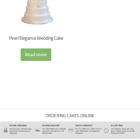
Pearl Elegance Wedding Cake
Read more
ORDERING CAKES ONLINE