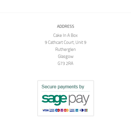
ADDRESS
Cake In A Box
9 Cathcart Court, Unit 9
Rutherglen
Glasgow
G73 2RA