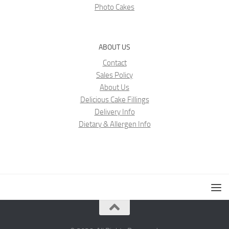
Photo Cakes
ABOUT US
Contact
Sales Policy
About Us
Delicious Cake Fillings
Delivery Info
Dietary & Allergen Info