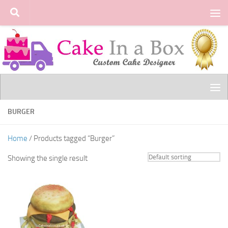
Skip to content
BURGER
Home
/ Products tagged “Burger”
Showing the single result