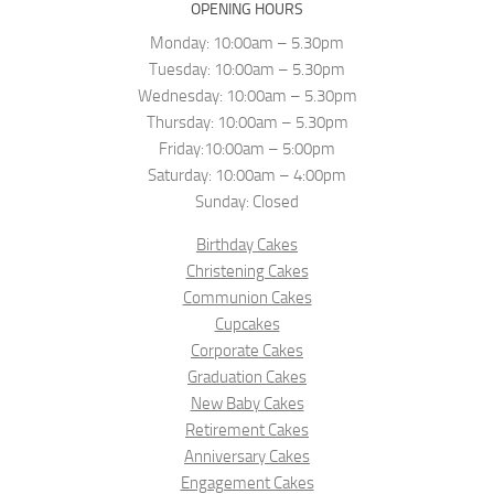
OPENING HOURS
Monday: 10:00am – 5.30pm
Tuesday: 10:00am – 5.30pm
Wednesday: 10:00am – 5.30pm
Thursday: 10:00am – 5.30pm
Friday:10:00am – 5:00pm
Saturday: 10:00am – 4:00pm
Sunday: Closed
Birthday Cakes
Christening Cakes
Communion Cakes
Cupcakes
Corporate Cakes
Graduation Cakes
New Baby Cakes
Retirement Cakes
Anniversary Cakes
Engagement Cakes