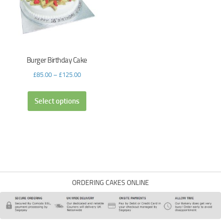
Burger Birthday Cake
£
85.00
–
£
125.00
Select options
ORDERING CAKES ONLINE