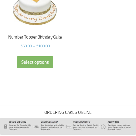
Number Topper Birthday Cake
£
60.00
–
£
100.00
Select options
ORDERING CAKES ONLINE