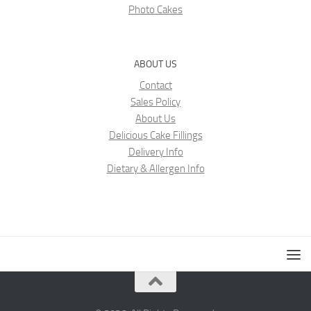
Photo Cakes
ABOUT US
Contact
Sales Policy
About Us
Delicious Cake Fillings
Delivery Info
Dietary & Allergen Info