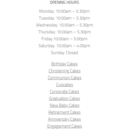
OPENING HOURS
Monday: 10:00am – 5.30pm
Tuesday: 10:00am – 5.30pm
Wednesday: 10:00am – 5.30pm
Thursday: 10:00am – 5.30pm
Friday:10:00am – 5:00pm
Saturday: 10:00am – 4:00pm
Sunday: Closed
Birthday Cakes
Christening Cakes
Communion Cakes
Cupcakes
Corporate Cakes
Graduation Cakes
New Baby Cakes
Retirement Cakes
Anniversary Cakes
Engagement Cakes