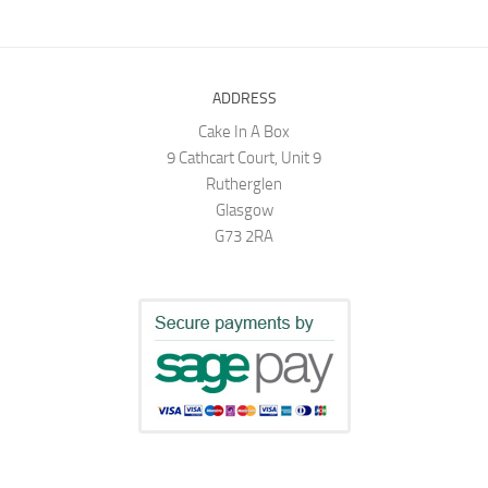
ADDRESS
Cake In A Box
9 Cathcart Court, Unit 9
Rutherglen
Glasgow
G73 2RA