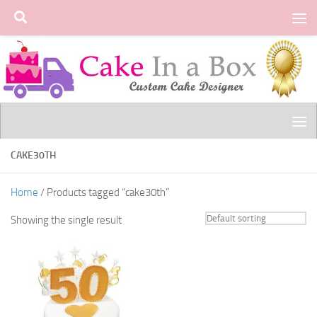
Skip to content
CAKE30TH
Home
/ Products tagged “cake30th”
Showing the single result