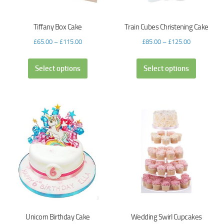
Tiffany Box Cake
Train Cubes Christening Cake
£
65.00
–
£
115.00
£
85.00
–
£
125.00
Select options
Select options
Unicorn Birthday Cake
Wedding Swirl Cupcakes