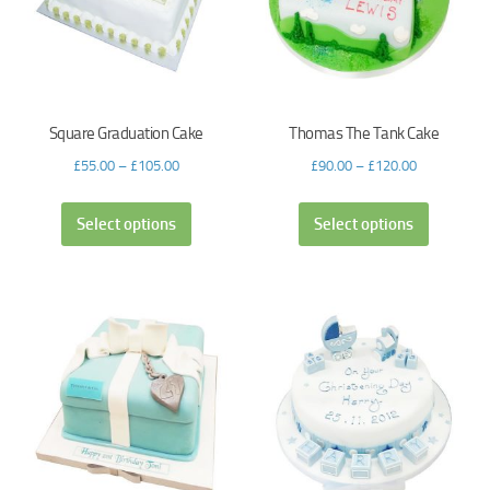
Square Graduation Cake
Thomas The Tank Cake
£
55.00
–
£
105.00
£
90.00
–
£
120.00
Select options
Select options