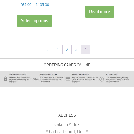
£
65.00
–
£
105.00
Read more
Select options
←
1
2
3
4
ORDERING CAKES ONLINE
ADDRESS
Cake In A Box
9 Cathcart Court, Unit 9