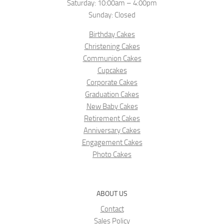
Saturday: 10:00am – 4:00pm
Sunday: Closed
Birthday Cakes
Christening Cakes
Communion Cakes
Cupcakes
Corporate Cakes
Graduation Cakes
New Baby Cakes
Retirement Cakes
Anniversary Cakes
Engagement Cakes
Photo Cakes
ABOUT US
Contact
Sales Policy