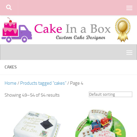
Skip to content
CAKES
Home
/
Products tagged “cakes”
/ Page 4
Showing 49–54 of 54 results