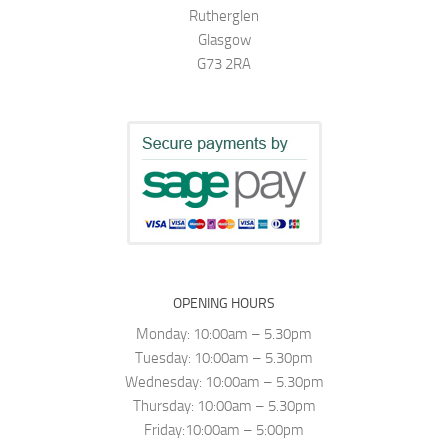
Rutherglen
Glasgow
G73 2RA
OPENING HOURS
Monday: 10:00am – 5.30pm
Tuesday: 10:00am – 5.30pm
Wednesday: 10:00am – 5.30pm
Thursday: 10:00am – 5.30pm
Friday:10:00am – 5:00pm