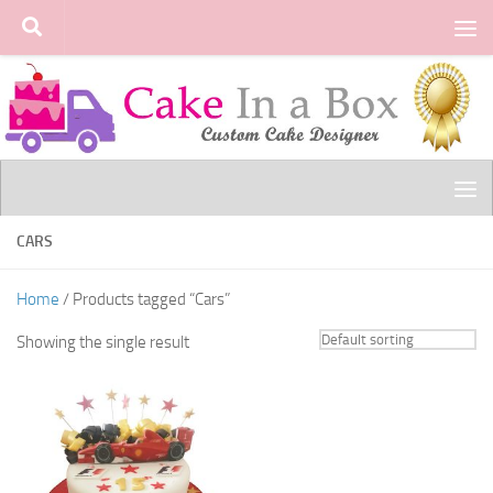
Skip to content
CARS
Home
/ Products tagged “Cars”
Showing the single result