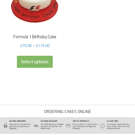
Formula 1 Birthday Cake
£
75.00
–
£
115.00
Select options
ORDERING CAKES ONLINE