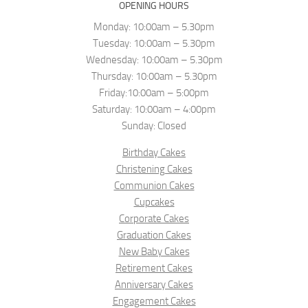
OPENING HOURS
Monday: 10:00am – 5.30pm
Tuesday: 10:00am – 5.30pm
Wednesday: 10:00am – 5.30pm
Thursday: 10:00am – 5.30pm
Friday:10:00am – 5:00pm
Saturday: 10:00am – 4:00pm
Sunday: Closed
Birthday Cakes
Christening Cakes
Communion Cakes
Cupcakes
Corporate Cakes
Graduation Cakes
New Baby Cakes
Retirement Cakes
Anniversary Cakes
Engagement Cakes