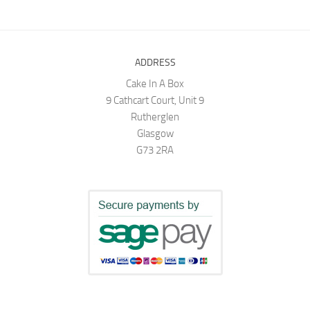
ADDRESS
Cake In A Box
9 Cathcart Court, Unit 9
Rutherglen
Glasgow
G73 2RA