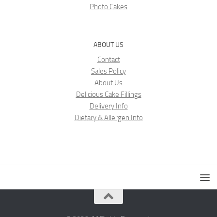
Photo Cakes
ABOUT US
Contact
Sales Policy
About Us
Delicious Cake Fillings
Delivery Info
Dietary & Allergen Info