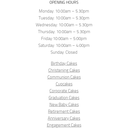
OPENING HOURS
Monday: 10:00am – 5.30pm
Tuesday: 10:00am – 5.30pm
Wednesday: 10:00am – 5.30pm
Thursday: 10:00am – 5.30pm
Friday:10:00am – 5:00pm
Saturday: 10:00am – 4:00pm
Sunday: Closed
Birthday Cakes
Christening Cakes
Communion Cakes
Cupcakes
Corporate Cakes
Graduation Cakes
New Baby Cakes
Retirement Cakes
Anniversary Cakes
Engagement Cakes