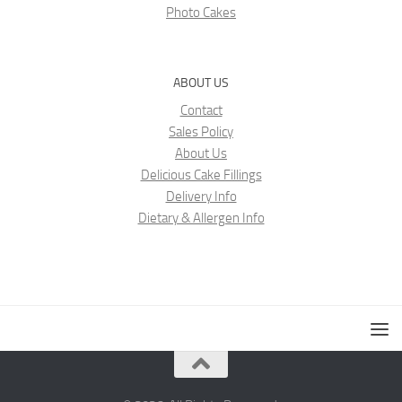
Photo Cakes
ABOUT US
Contact
Sales Policy
About Us
Delicious Cake Fillings
Delivery Info
Dietary & Allergen Info