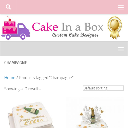
Skip to content
CHAMPAGNE
Home
/ Products tagged “Champagne”
Showing all 2 results