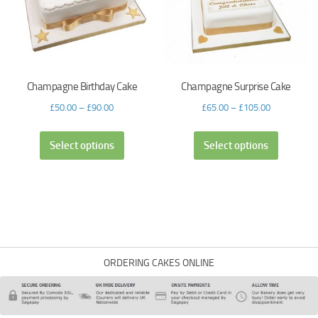
Champagne Birthday Cake
Champagne Surprise Cake
£
50.00
–
£
90.00
£
65.00
–
£
105.00
Select options
Select options
ORDERING CAKES ONLINE