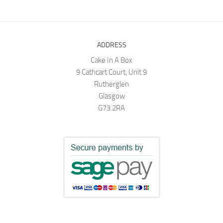
ADDRESS
Cake In A Box
9 Cathcart Court, Unit 9
Rutherglen
Glasgow
G73 2RA