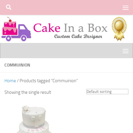
Skip to content
COMMUINION
Home
/ Products tagged “Commuinion”
Showing the single result