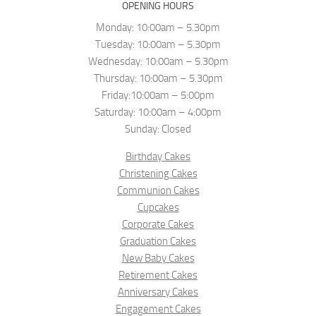
OPENING HOURS
Monday: 10:00am – 5.30pm
Tuesday: 10:00am – 5.30pm
Wednesday: 10:00am – 5.30pm
Thursday: 10:00am – 5.30pm
Friday:10:00am – 5:00pm
Saturday: 10:00am – 4:00pm
Sunday: Closed
Birthday Cakes
Christening Cakes
Communion Cakes
Cupcakes
Corporate Cakes
Graduation Cakes
New Baby Cakes
Retirement Cakes
Anniversary Cakes
Engagement Cakes