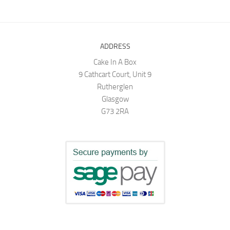
ADDRESS
Cake In A Box
9 Cathcart Court, Unit 9
Rutherglen
Glasgow
G73 2RA