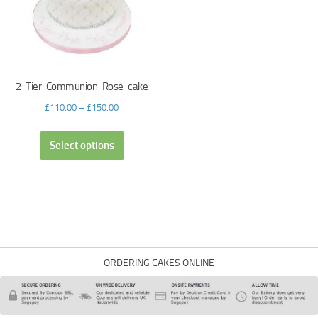
2-Tier-Communion-Rose-cake
£
110.00
–
£
150.00
Select options
ORDERING CAKES ONLINE