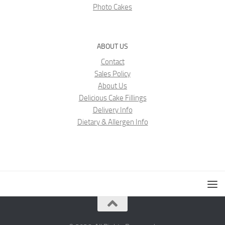
Photo Cakes
ABOUT US
Contact
Sales Policy
About Us
Delicious Cake Fillings
Delivery Info
Dietary & Allergen Info