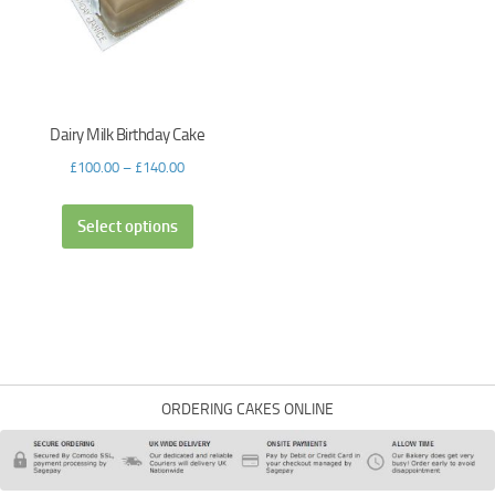
Dairy Milk Birthday Cake
£
100.00
–
£
140.00
Select options
ORDERING CAKES ONLINE