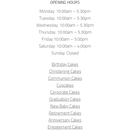
OPENING HOURS
Monday: 10:00am – 5.30pm
Tuesday: 10:00am – 5.30pm
Wednesday: 10:00am – 5.30pm
Thursday: 10:00am – 5.30pm
Friday:10:00am – 5:00pm
Saturday: 10:00am – 4:00pm
Sunday: Closed
Birthday Cakes
Christening Cakes
Communion Cakes
Cupcakes
Corporate Cakes
Graduation Cakes
New Baby Cakes
Retirement Cakes
Anniversary Cakes
Engagement Cakes