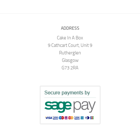
ADDRESS
Cake In A Box
9 Cathcart Court, Unit 9
Rutherglen
Glasgow
G73 2RA