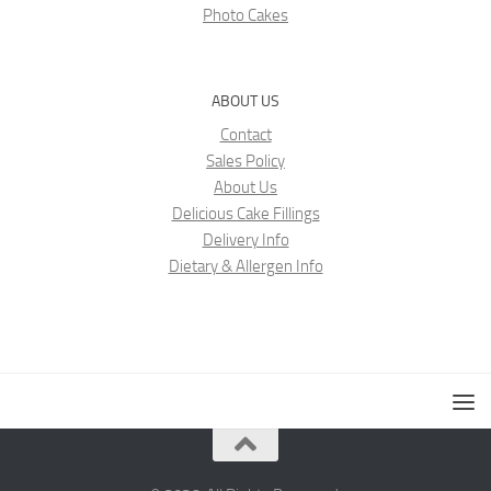
Photo Cakes
ABOUT US
Contact
Sales Policy
About Us
Delicious Cake Fillings
Delivery Info
Dietary & Allergen Info