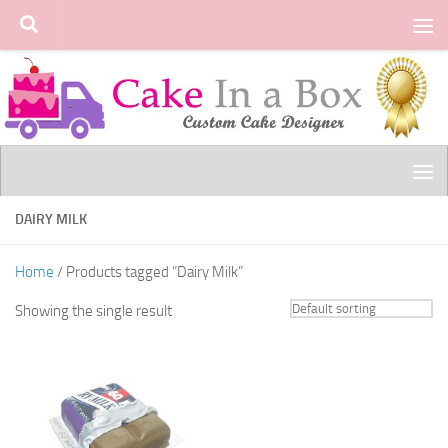
Skip to content
DAIRY MILK
Home
/ Products tagged “Dairy Milk”
Showing the single result