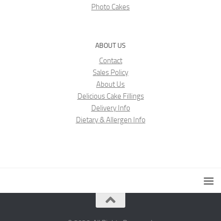
Photo Cakes
ABOUT US
Contact
Sales Policy
About Us
Delicious Cake Fillings
Delivery Info
Dietary & Allergen Info