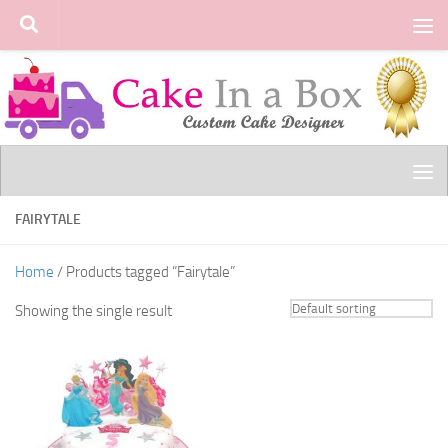
Skip to content
FAIRYTALE
Home
/ Products tagged “Fairytale”
Showing the single result