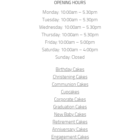
OPENING HOURS
Monday: 10:00am – 5.30pm
Tuesday: 10:00am – 5.30pm
Wednesday: 10:00am – 5.30pm
Thursday: 10:00am – 5.30pm
Friday:10:00am – 5:00pm
Saturday: 10:00am – 4:00pm
Sunday: Closed
Birthday Cakes
Christening Cakes
Communion Cakes
Cupcakes
Corporate Cakes
Graduation Cakes
New Baby Cakes
Retirement Cakes
Anniversary Cakes
Engagement Cakes