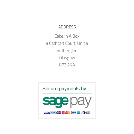
ADDRESS
Cake In A Box
9 Cathcart Court, Unit 9
Rutherglen
Glasgow
G73 2RA