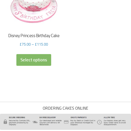
Disney Princess Birthday Cake
£
75.00
–
£
115.00
Select options
ORDERING CAKES ONLINE