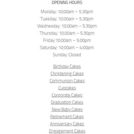
OPENING HOURS
Monday: 10:00am – 5.30pm
Tuesday: 10:00am – 5.30pm
Wednesday: 10:00am – 5.30pm
Thursday: 10:00am – 5.30pm
Friday:10:00am – 5:00pm
Saturday: 10:00am – 4:00pm
Sunday: Closed
Birthday Cakes
Christening Cakes
Communion Cakes
Cupcakes
Corporate Cakes
Graduation Cakes
New Baby Cakes
Retirement Cakes
Anniversary Cakes
Engagement Cakes