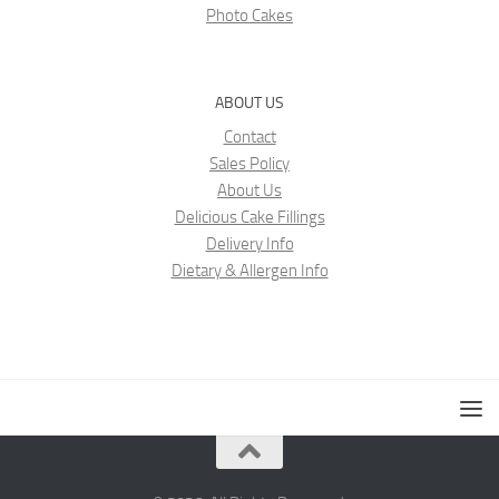
Photo Cakes
ABOUT US
Contact
Sales Policy
About Us
Delicious Cake Fillings
Delivery Info
Dietary & Allergen Info