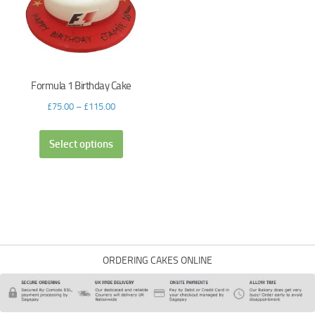
Formula 1 Birthday Cake
£
75.00
–
£
115.00
Select options
ORDERING CAKES ONLINE