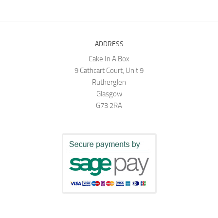
ADDRESS
Cake In A Box
9 Cathcart Court, Unit 9
Rutherglen
Glasgow
G73 2RA