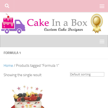
Skip to content
FORMULA 1
Home
/ Products tagged “Formula 1”
Showing the single result