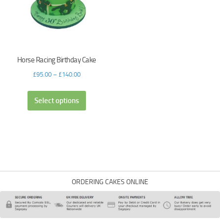
Horse Racing Birthday Cake
£
95.00
–
£
140.00
Select options
ORDERING CAKES ONLINE