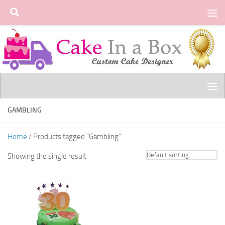
Skip to content
GAMBLING
Home
/ Products tagged “Gambling”
Showing the single result