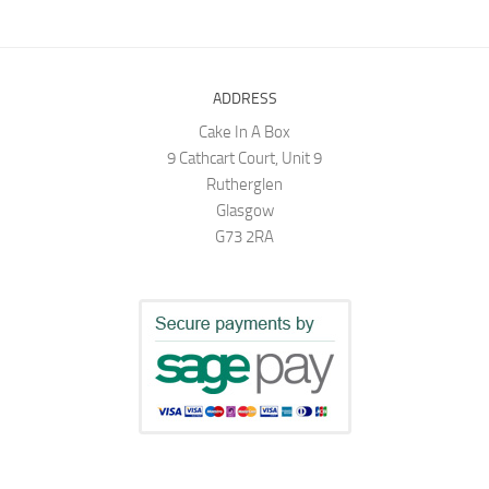
ADDRESS
Cake In A Box
9 Cathcart Court, Unit 9
Rutherglen
Glasgow
G73 2RA