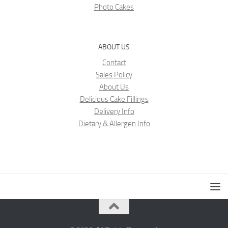
Photo Cakes
ABOUT US
Contact
Sales Policy
About Us
Delicious Cake Fillings
Delivery Info
Dietary & Allergen Info