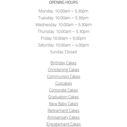
OPENING HOURS
Monday: 10:00am – 5.30pm
Tuesday: 10:00am – 5.30pm
Wednesday: 10:00am – 5.30pm
Thursday: 10:00am – 5.30pm
Friday:10:00am – 5:00pm
Saturday: 10:00am – 4:00pm
Sunday: Closed
Birthday Cakes
Christening Cakes
Communion Cakes
Cupcakes
Corporate Cakes
Graduation Cakes
New Baby Cakes
Retirement Cakes
Anniversary Cakes
Engagement Cakes