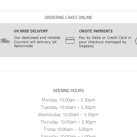
ORDERING CAKES ONLINE
OPENING HOURS
Monday: 10:00am – 5.30pm
Tuesday: 10:00am – 5.30pm
Wednesday: 10:00am – 5.30pm
Thursday: 10:00am – 5.30pm
Friday:10:00am – 5:00pm
Saturday: 10:00am – 4:00pm