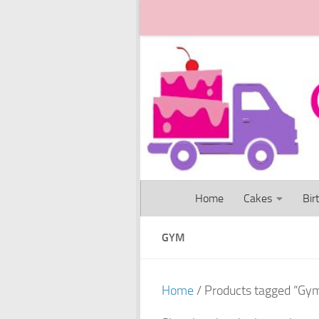
Skip to content
Home
Cakes
Bir
GYM
Home
/ Products tagged “Gy