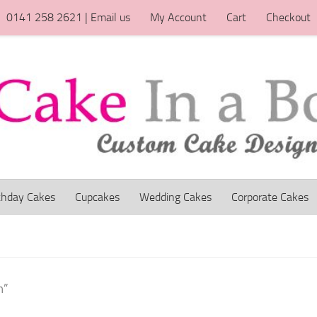
0141 258 2621 | Email us
My Account
Cart
Checkout
thday Cakes
Cupcakes
Wedding Cakes
Corporate Cakes
m”