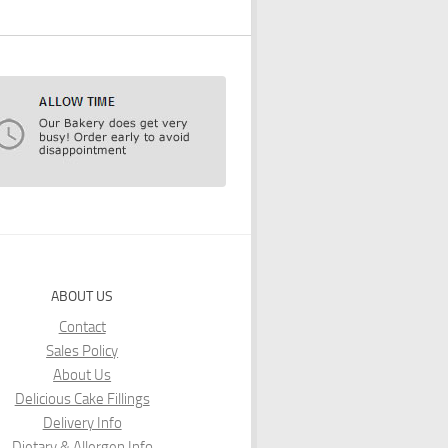
ABOUT US
Contact
Sales Policy
About Us
Delicious Cake Fillings
Delivery Info
Dietary & Allergen Info