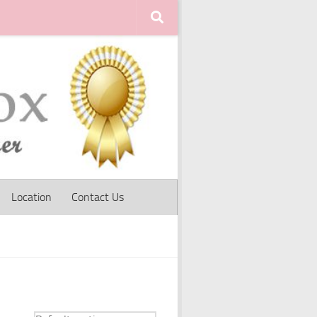
Location
Contact Us