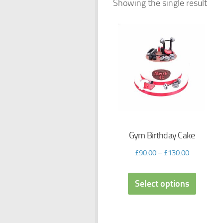
Showing the single result
Gym Birthday Cake
£
90.00
–
£
130.00
Select options