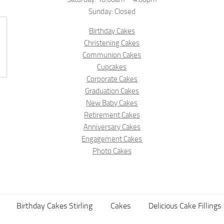
Sunday: Closed
Birthday Cakes
Christening Cakes
Communion Cakes
Cupcakes
Corporate Cakes
Graduation Cakes
New Baby Cakes
Retirement Cakes
Anniversary Cakes
Engagement Cakes
Photo Cakes
Birthday Cakes Stirling
Cakes
Delicious Cake Fillings