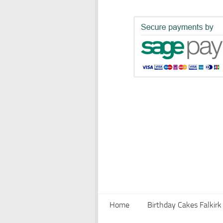
Home
Birthday Cakes Falkirk