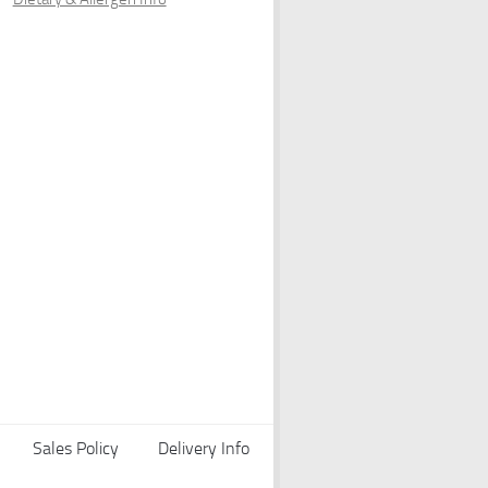
Sales Policy
Delivery Info