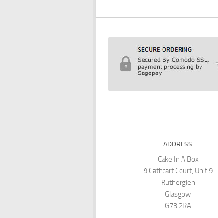
ADDRESS
Cake In A Box
9 Cathcart Court, Unit 9
Rutherglen
Glasgow
G73 2RA