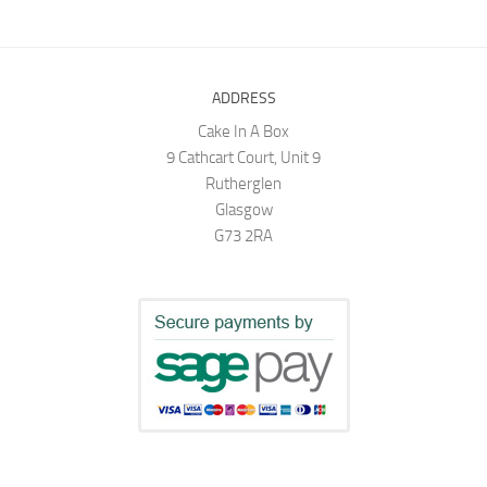
ADDRESS
Cake In A Box
9 Cathcart Court, Unit 9
Rutherglen
Glasgow
G73 2RA