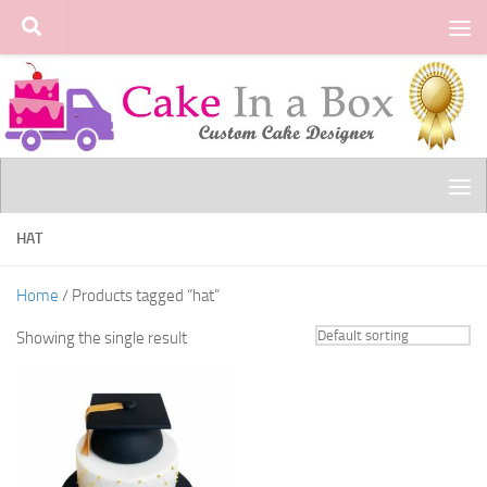
Skip to content
HAT
Home
/ Products tagged “hat”
Showing the single result