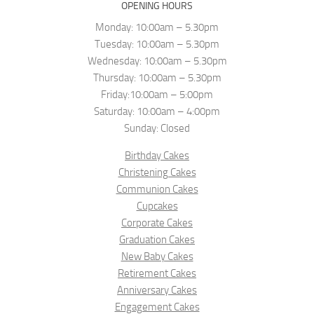
OPENING HOURS
Monday: 10:00am – 5.30pm
Tuesday: 10:00am – 5.30pm
Wednesday: 10:00am – 5.30pm
Thursday: 10:00am – 5.30pm
Friday:10:00am – 5:00pm
Saturday: 10:00am – 4:00pm
Sunday: Closed
Birthday Cakes
Christening Cakes
Communion Cakes
Cupcakes
Corporate Cakes
Graduation Cakes
New Baby Cakes
Retirement Cakes
Anniversary Cakes
Engagement Cakes