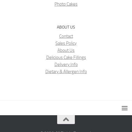
Photo Cakes
ABOUT US
Contact
Sales Policy
About Us
Delicious Cake Fillings
Delivery Info
Dietary & Allergen Info