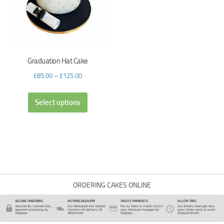
Graduation Hat Cake
£
85.00
–
£
125.00
Select options
ORDERING CAKES ONLINE