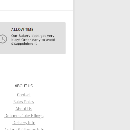
ABOUT US
Contact
Sales Policy
About Us
Delicious Cake Fillings
Delivery Info
Dietary & Allergen Info