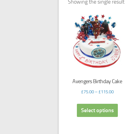
Showing the single result
Avengers Birthday Cake
£
75.00
–
£
115.00
Select options