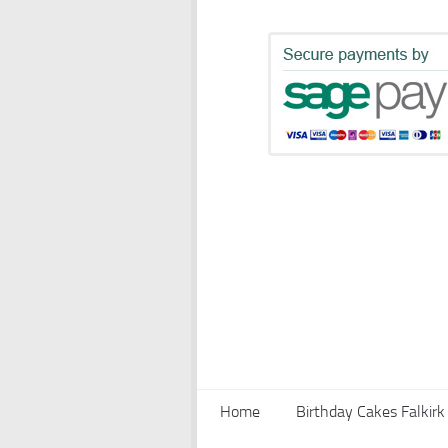
Home
Birthday Cakes Falkirk