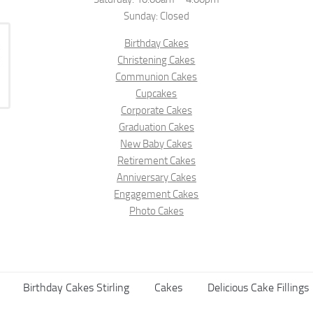
Sunday: Closed
Birthday Cakes
Christening Cakes
Communion Cakes
Cupcakes
Corporate Cakes
Graduation Cakes
New Baby Cakes
Retirement Cakes
Anniversary Cakes
Engagement Cakes
Photo Cakes
Birthday Cakes Stirling
Cakes
Delicious Cake Fillings