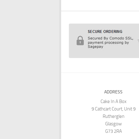
ADDRESS
Cake In A Box
9 Cathcart Court, Unit 9
Rutherglen
Glasgow
G73 2RA