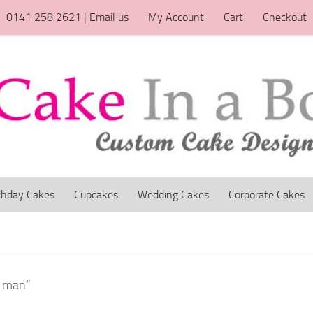
0141 258 2621 | Email us
My Account
Cart
Checkout
thday Cakes
Cupcakes
Wedding Cakes
Corporate Cakes
n man”