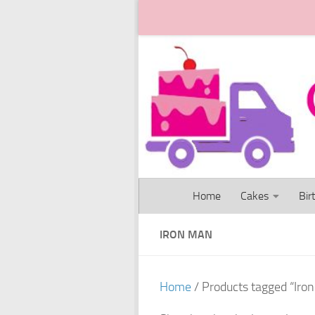
Skip to content
Home
Cakes
Bir
IRON MAN
Home
/ Products tagged “Iro