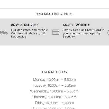
ORDERING CAKES ONLINE
OPENING HOURS
Monday: 10:00am – 5.30pm
Tuesday: 10:00am – 5.30pm
Wednesday: 10:00am – 5.30pm
Thursday: 10:00am – 5.30pm
Friday:10:00am – 5:00pm
Saturday: 10:00am – 4:00pm