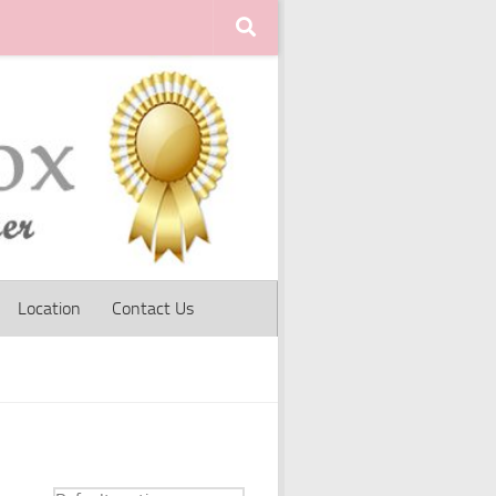
Location
Contact Us