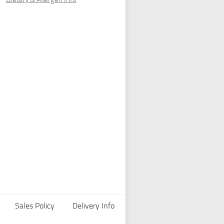
Sales Policy
Delivery Info