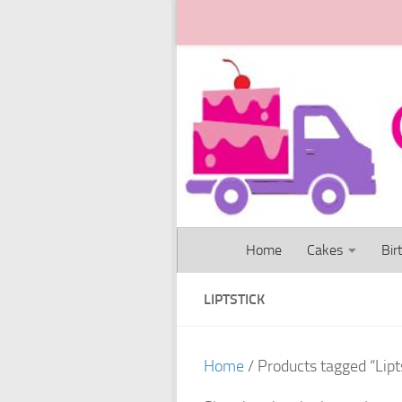
Skip to content
Home
Cakes
Bir
LIPTSTICK
Home
/ Products tagged “Lipt