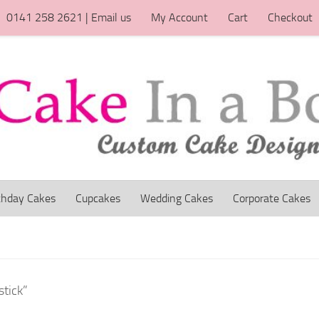
0141 258 2621 | Email us
My Account
Cart
Checkout
thday Cakes
Cupcakes
Wedding Cakes
Corporate Cakes
stick”