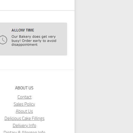
ABOUT US
Contact
Sales Policy
About Us
Delicious Cake Fillings
Delivery Info
Dietary & Allergen Info