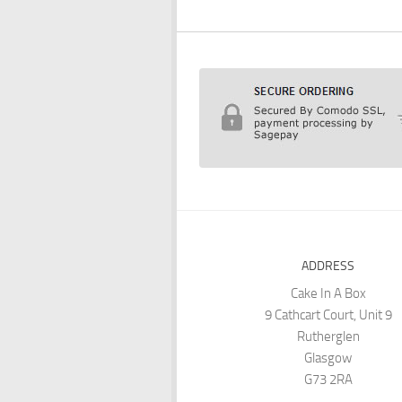
ADDRESS
Cake In A Box
9 Cathcart Court, Unit 9
Rutherglen
Glasgow
G73 2RA