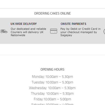
ORDERING CAKES ONLINE
OPENING HOURS
Monday: 10:00am – 5.30pm
Tuesday: 10:00am – 5.30pm
Wednesday: 10:00am – 5.30pm
Thursday: 10:00am – 5.30pm
Friday:10:00am – 5:00pm
Saturday: 10:00am – 4:00pm