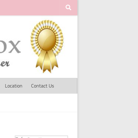
Location
Contact Us