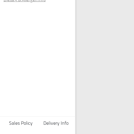
Sales Policy
Delivery Info