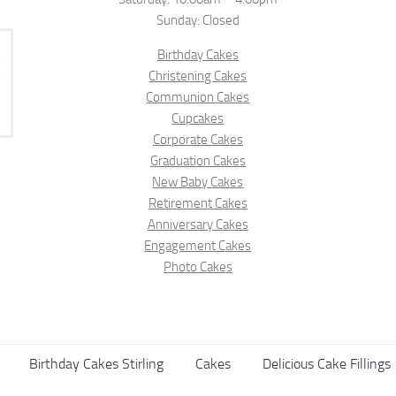
Sunday: Closed
Birthday Cakes
Christening Cakes
Communion Cakes
Cupcakes
Corporate Cakes
Graduation Cakes
New Baby Cakes
Retirement Cakes
Anniversary Cakes
Engagement Cakes
Photo Cakes
Birthday Cakes Stirling
Cakes
Delicious Cake Fillings