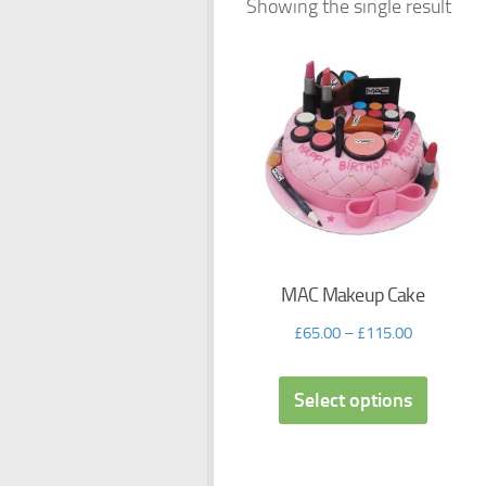
Showing the single result
MAC Makeup Cake
£
65.00
–
£
115.00
Select options