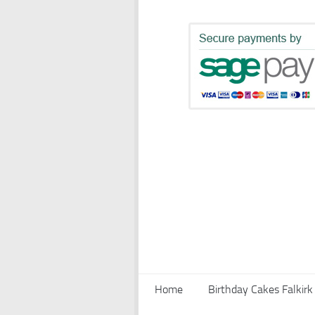
Home
Birthday Cakes Falkirk