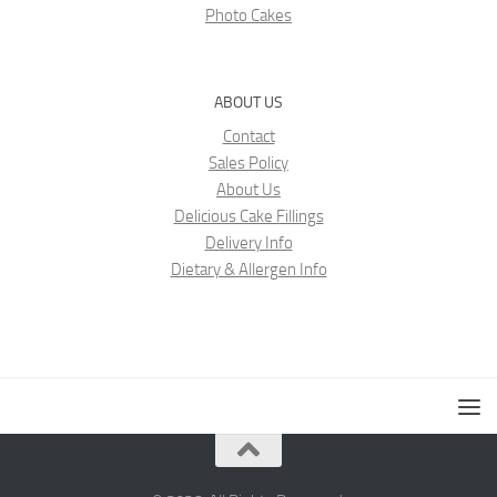
Photo Cakes
ABOUT US
Contact
Sales Policy
About Us
Delicious Cake Fillings
Delivery Info
Dietary & Allergen Info