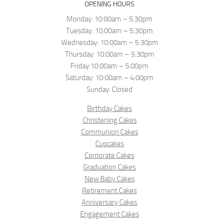
OPENING HOURS
Monday: 10:00am – 5.30pm
Tuesday: 10:00am – 5.30pm
Wednesday: 10:00am – 5.30pm
Thursday: 10:00am – 5.30pm
Friday:10:00am – 5:00pm
Saturday: 10:00am – 4:00pm
Sunday: Closed
Birthday Cakes
Christening Cakes
Communion Cakes
Cupcakes
Corporate Cakes
Graduation Cakes
New Baby Cakes
Retirement Cakes
Anniversary Cakes
Engagement Cakes