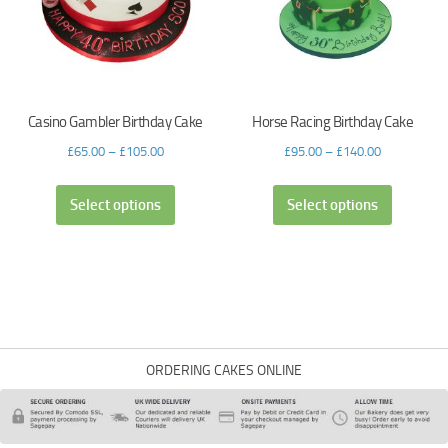
Casino Gambler Birthday Cake
Horse Racing Birthday Cake
£
65.00
–
£
105.00
£
95.00
–
£
140.00
Select options
Select options
ORDERING CAKES ONLINE