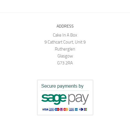
ADDRESS
Cake In A Box
9 Cathcart Court, Unit 9
Rutherglen
Glasgow
G73 2RA