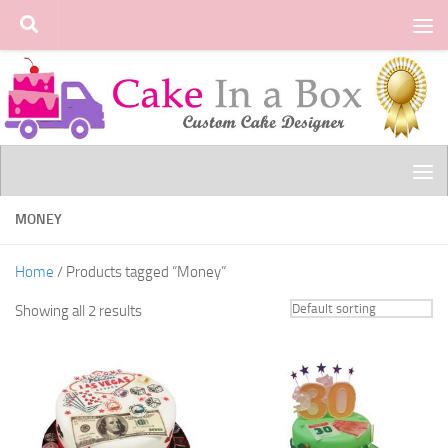
Skip to content
MONEY
Home
/ Products tagged “Money”
Showing all 2 results