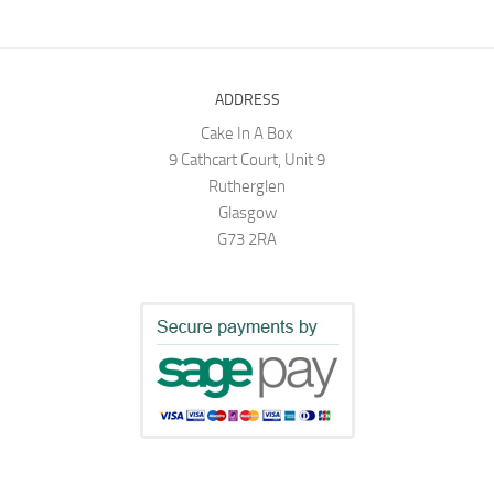
ADDRESS
Cake In A Box
9 Cathcart Court, Unit 9
Rutherglen
Glasgow
G73 2RA