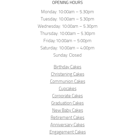
OPENING HOURS
Monday: 10:00am – 5.30pm
Tuesday: 10:00am – 5.30pm
Wednesday: 10:00am – 5.30pm
Thursday: 10:00am – 5.30pm
Friday:10:00am – 5:00pm
Saturday: 10:00am – 4:00pm
Sunday: Closed
Birthday Cakes
Christening Cakes
Communion Cakes
Cupcakes
Corporate Cakes
Graduation Cakes
New Baby Cakes
Retirement Cakes
Anniversary Cakes
Engagement Cakes