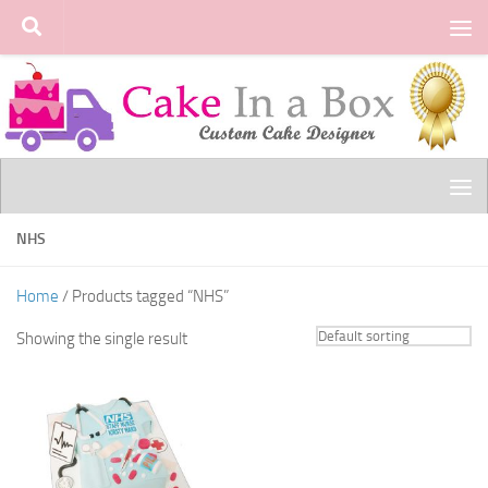
Skip to content
NHS
Home
/ Products tagged “NHS”
Showing the single result