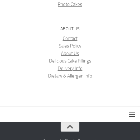
Photo Cakes
ABOUT US
Contact
Sales Policy
About Us
Delicious Cake Fillings
Delivery Info
Dietary & Allergen Info