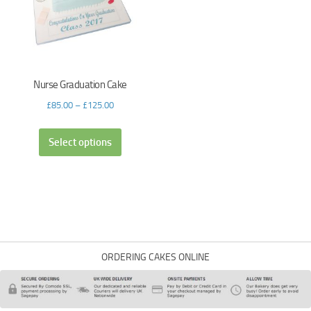
Nurse Graduation Cake
£
85.00
–
£
125.00
Select options
ORDERING CAKES ONLINE