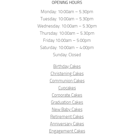
OPENING HOURS
Monday: 10:00am – 5.30pm
Tuesday: 10:00am – 5.30pm
Wednesday: 10:00am – 5.30pm
Thursday: 10:00am – 5.30pm
Friday:10:00am – 5:00pm
Saturday: 10:00am – 4:00pm
Sunday: Closed
Birthday Cakes
Christening Cakes
Communion Cakes
Cupcakes
Corporate Cakes
Graduation Cakes
New Baby Cakes
Retirement Cakes
Anniversary Cakes
Engagement Cakes