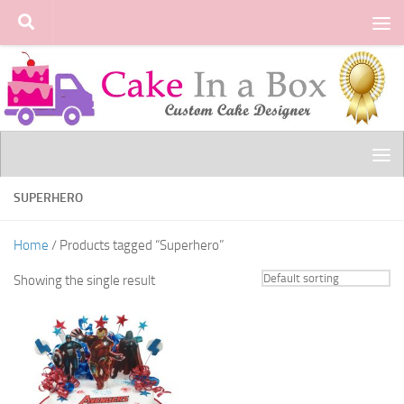
Skip to content
SUPERHERO
Home
/ Products tagged “Superhero”
Showing the single result