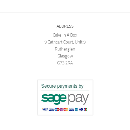
ADDRESS
Cake In A Box
9 Cathcart Court, Unit 9
Rutherglen
Glasgow
G73 2RA