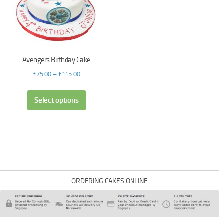
Avengers Birthday Cake
£
75.00
–
£
115.00
Select options
ORDERING CAKES ONLINE