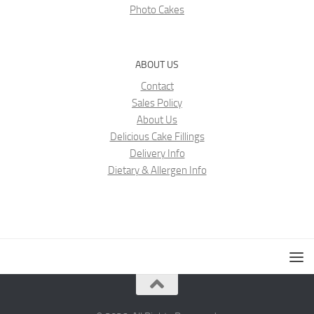
Photo Cakes
ABOUT US
Contact
Sales Policy
About Us
Delicious Cake Fillings
Delivery Info
Dietary & Allergen Info