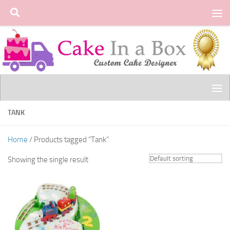
Skip to content
TANK
Home
/ Products tagged “Tank”
Showing the single result