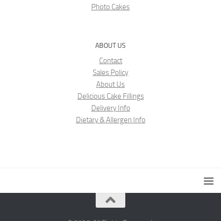
Photo Cakes
ABOUT US
Contact
Sales Policy
About Us
Delicious Cake Fillings
Delivery Info
Dietary & Allergen Info