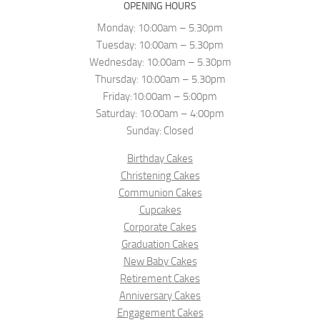
OPENING HOURS
Monday: 10:00am – 5.30pm
Tuesday: 10:00am – 5.30pm
Wednesday: 10:00am – 5.30pm
Thursday: 10:00am – 5.30pm
Friday:10:00am – 5:00pm
Saturday: 10:00am – 4:00pm
Sunday: Closed
Birthday Cakes
Christening Cakes
Communion Cakes
Cupcakes
Corporate Cakes
Graduation Cakes
New Baby Cakes
Retirement Cakes
Anniversary Cakes
Engagement Cakes