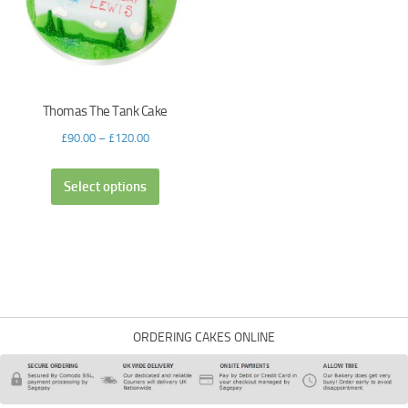
Thomas The Tank Cake
£
90.00
–
£
120.00
Select options
ORDERING CAKES ONLINE