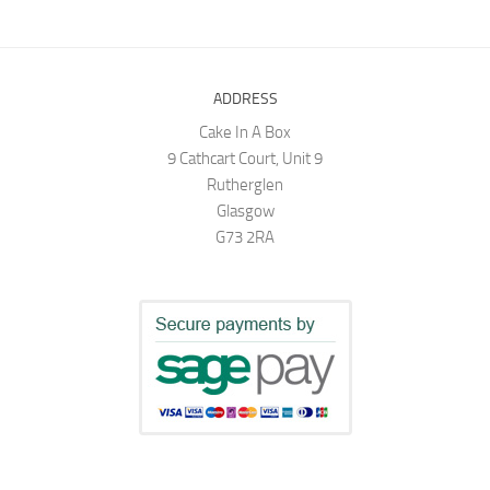
ADDRESS
Cake In A Box
9 Cathcart Court, Unit 9
Rutherglen
Glasgow
G73 2RA