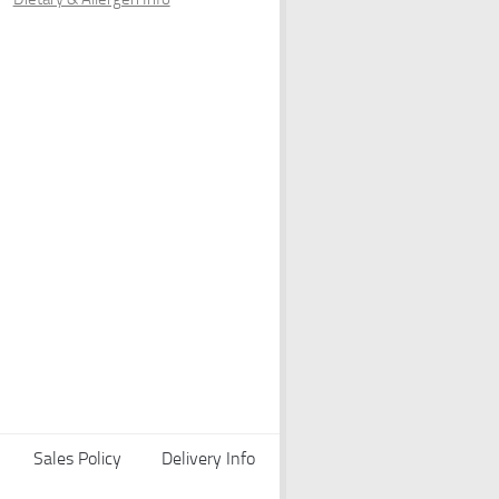
Sales Policy
Delivery Info