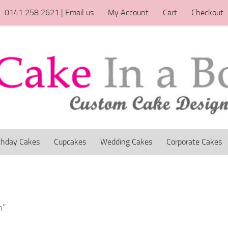
0141 258 2621 | Email us
My Account
Cart
Checkout
thday Cakes
Cupcakes
Wedding Cakes
Corporate Cakes
n”