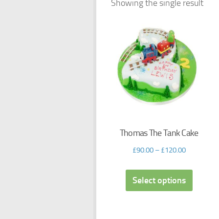
Showing the single result
Thomas The Tank Cake
£
90.00
–
£
120.00
Select options