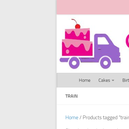
Skip to content
Home
Cakes
Bir
TRAIN
Home
/ Products tagged “trai