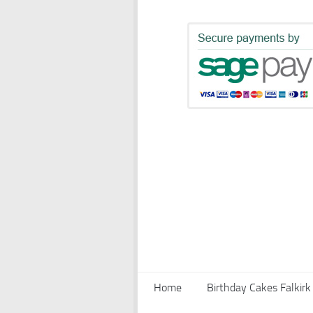
Home
Birthday Cakes Falkirk