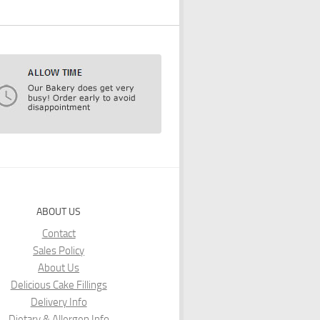
ABOUT US
Contact
Sales Policy
About Us
Delicious Cake Fillings
Delivery Info
Dietary & Allergen Info