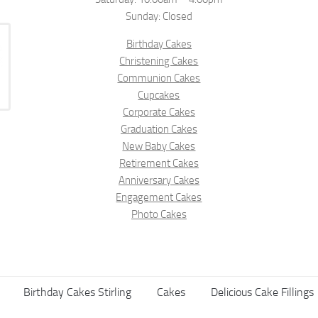
Sunday: Closed
Birthday Cakes
Christening Cakes
Communion Cakes
Cupcakes
Corporate Cakes
Graduation Cakes
New Baby Cakes
Retirement Cakes
Anniversary Cakes
Engagement Cakes
Photo Cakes
Birthday Cakes Stirling
Cakes
Delicious Cake Fillings