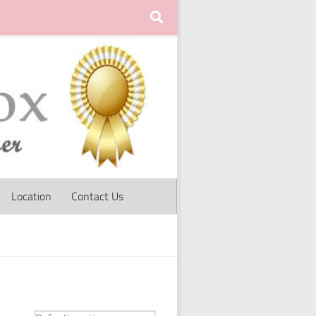
Location
Contact Us