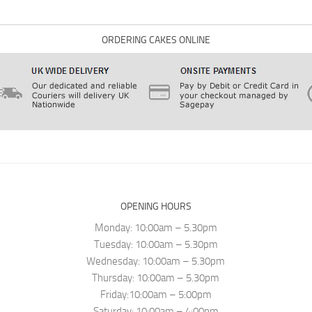
ORDERING CAKES ONLINE
OPENING HOURS
Monday: 10:00am – 5.30pm
Tuesday: 10:00am – 5.30pm
Wednesday: 10:00am – 5.30pm
Thursday: 10:00am – 5.30pm
Friday:10:00am – 5:00pm
Saturday: 10:00am – 4:00pm