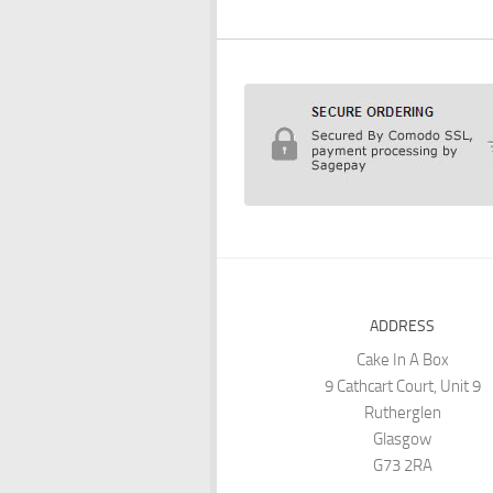
ADDRESS
Cake In A Box
9 Cathcart Court, Unit 9
Rutherglen
Glasgow
G73 2RA