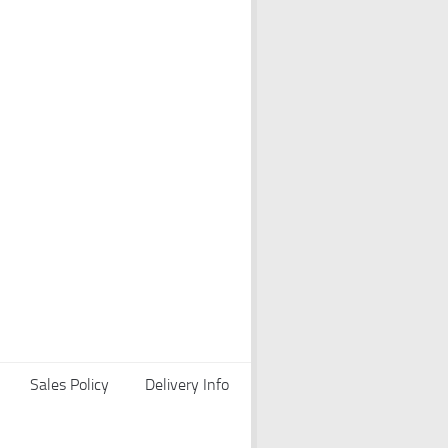
Sales Policy
Delivery Info