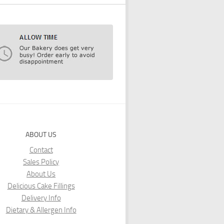
ABOUT US
Contact
Sales Policy
About Us
Delicious Cake Fillings
Delivery Info
Dietary & Allergen Info