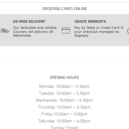
ORDERING CAKES ONLINE
OPENING HOURS
Monday: 10:00am – 5.30pm
Tuesday: 10:00am – 5.30pm
Wednesday: 10:00am – 5.30pm
Thursday: 10:00am – 5.30pm
Friday:10:00am – 5:00pm
Saturday: 10:00am – 4:00pm
Sunday: Closed