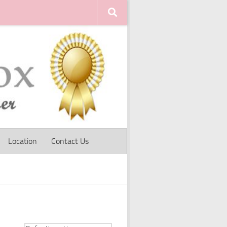
Location
Contact Us