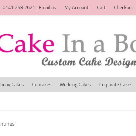
0141 258 2621 | Email us
My Account
Cart
Checkout
thday Cakes
Cupcakes
Wedding Cakes
Corporate Cakes
entines”