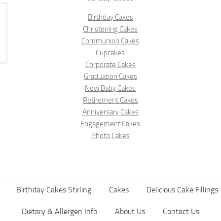
Birthday Cakes
Christening Cakes
Communion Cakes
Cupcakes
Corporate Cakes
Graduation Cakes
New Baby Cakes
Retirement Cakes
Anniversary Cakes
Engagement Cakes
Photo Cakes
Birthday Cakes Stirling
Cakes
Delicious Cake Fillings
Dietary & Allergen Info
About Us
Contact Us