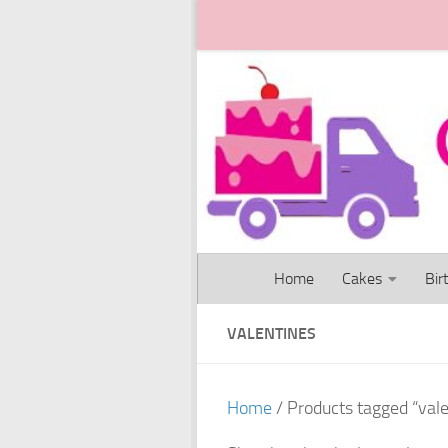
Skip to content
Home
Cakes
Bir
VALENTINES
Home
/ Products tagged “val