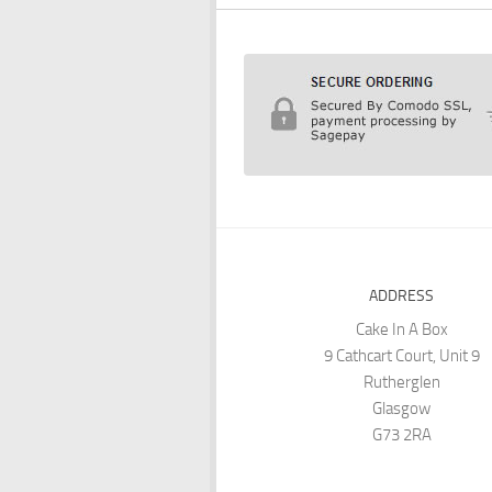
ADDRESS
Cake In A Box
9 Cathcart Court, Unit 9
Rutherglen
Glasgow
G73 2RA