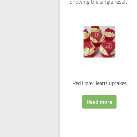
Showing the single result
Red Love Heart Cupcakes
Read more