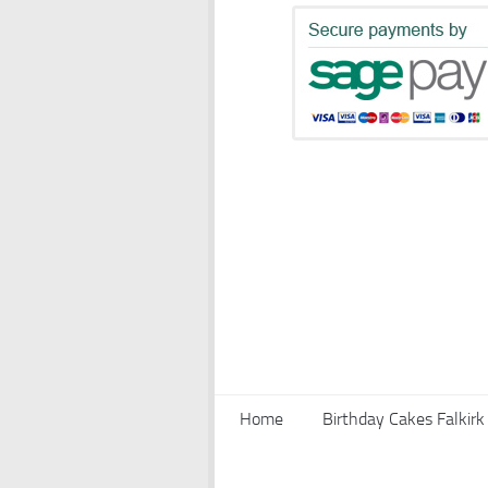
Home
Birthday Cakes Falkirk