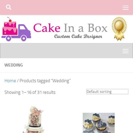
Skip to content
WEDDING
Home
/ Products tagged “Wedding”
Showing 1–16 of 31 results