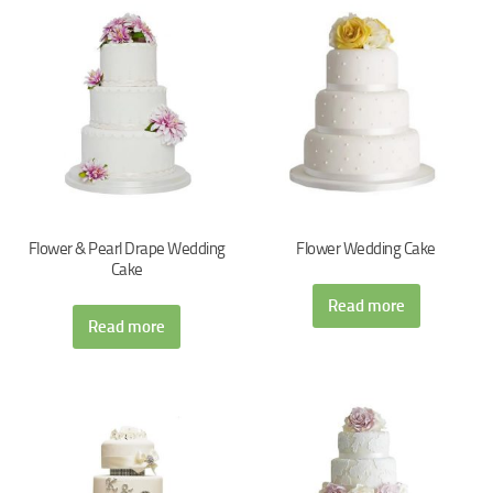
Flower & Pearl Drape Wedding
Flower Wedding Cake
Cake
Read more
Read more