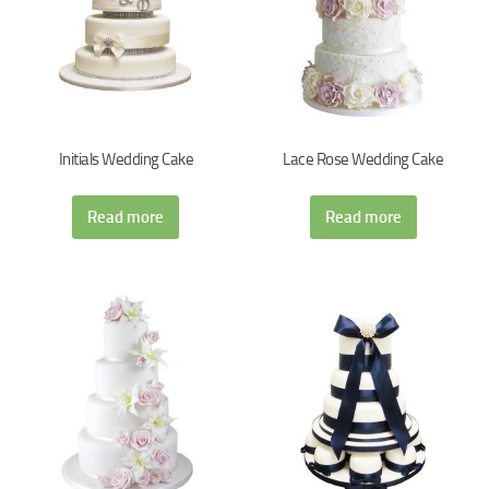
Initials Wedding Cake
Lace Rose Wedding Cake
Read more
Read more