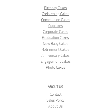
Birthday Cakes
Christening Cakes
Communion Cakes
Cupcakes
Corporate Cakes
Graduation Cakes
New Baby Cakes
Retirement Cakes
Anniversary Cakes
Engagement Cakes
Photo Cakes
ABOUT US
Contact
Sales Policy
About Us