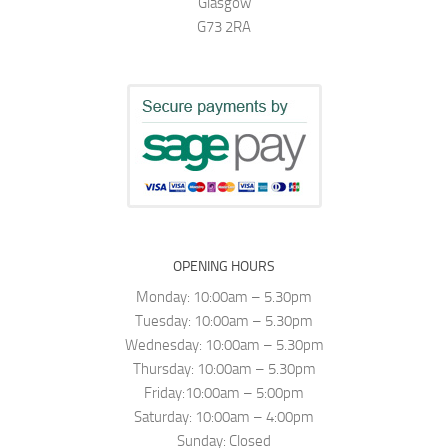
Glasgow
G73 2RA
OPENING HOURS
Monday: 10:00am – 5.30pm
Tuesday: 10:00am – 5.30pm
Wednesday: 10:00am – 5.30pm
Thursday: 10:00am – 5.30pm
Friday:10:00am – 5:00pm
Saturday: 10:00am – 4:00pm
Sunday: Closed