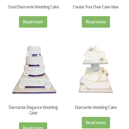
Coral Diamante Wedding Cake
Create Your Own Cake Idea
Read more
Read more
Diamante Elegance Wedding
Diamante Wedding Cake
Cake
Read more
Read more