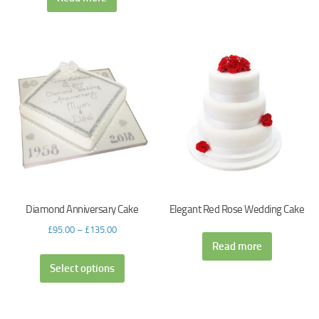
Diamond Anniversary Cake
Elegant Red Rose Wedding Cake
£
95.00
–
£
135.00
Read more
Select options