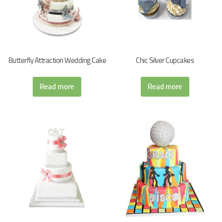
Butterfly Attraction Wedding Cake
Chic Silver Cupcakes
Read more
Read more