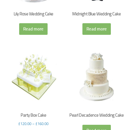
Lily Rose Wedding Cake
Midnight Blue Wedding Cake
Read more
Read more
Party Box Cake
Pearl Decadence Wedding Cake
£
120.00
–
£
160.00