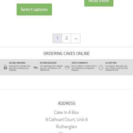
Read more
Select options
1
2
→
ORDERING CAKES ONLINE
ADDRESS
Cake In A Box
9 Cathcart Court, Unit 9
Rutherglen