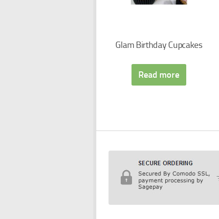
Glam Birthday Cupcakes
Read more