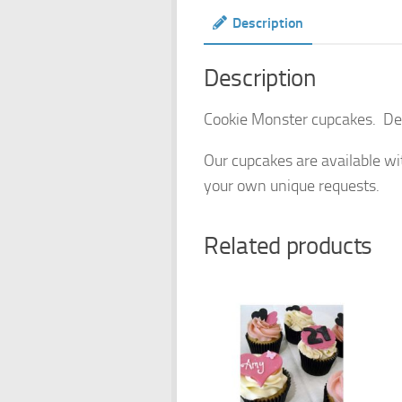
Description
Description
Cookie Monster cupcakes. Delig
Our cupcakes are available wit
your own unique requests.
Related products