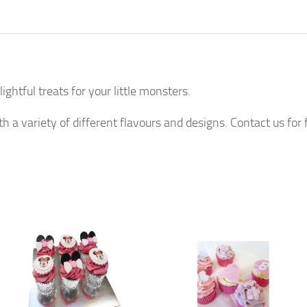
htful treats for your little monsters.
h a variety of different flavours and designs. Contact us for