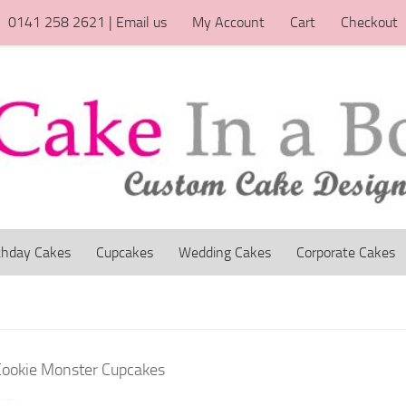
0141 258 2621 | Email us
My Account
Cart
Checkout
thday Cakes
Cupcakes
Wedding Cakes
Corporate Cakes
Cookie Monster Cupcakes