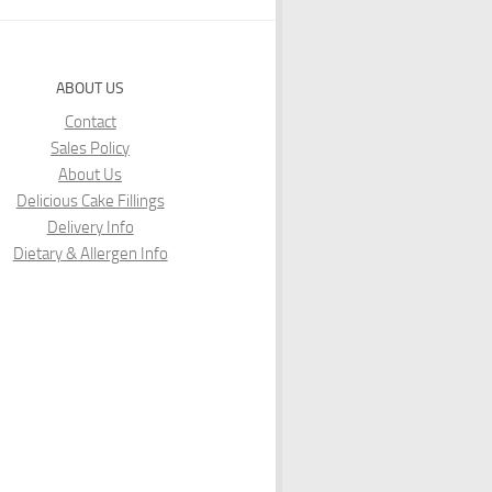
ABOUT US
Contact
Sales Policy
About Us
Delicious Cake Fillings
Delivery Info
Dietary & Allergen Info