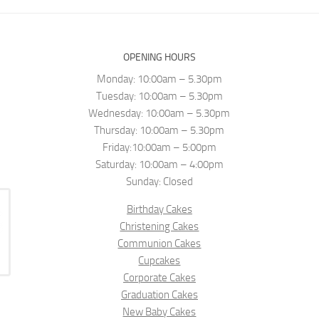
OPENING HOURS
Monday: 10:00am – 5.30pm
Tuesday: 10:00am – 5.30pm
Wednesday: 10:00am – 5.30pm
Thursday: 10:00am – 5.30pm
Friday:10:00am – 5:00pm
Saturday: 10:00am – 4:00pm
Sunday: Closed
Birthday Cakes
Christening Cakes
Communion Cakes
Cupcakes
Corporate Cakes
Graduation Cakes
New Baby Cakes