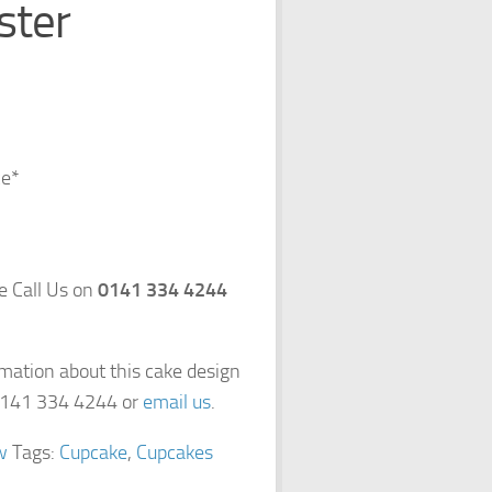
ster
ce*
se Call Us on
0141 334 4244
rmation about this cake design
 0141 334 4244 or
email us
.
w
Tags:
Cupcake
,
Cupcakes