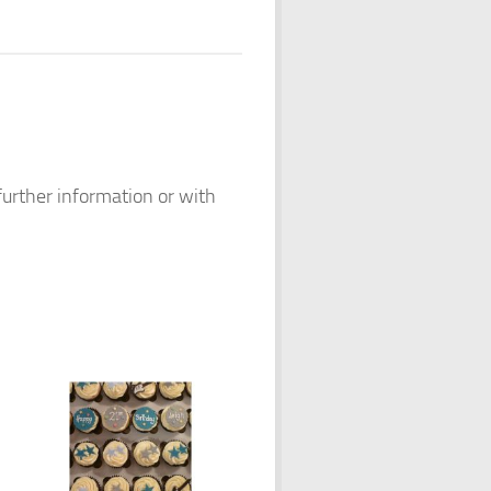
 further information or with