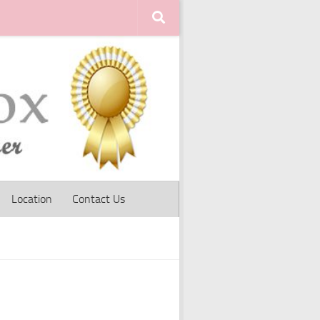
Location
Contact Us