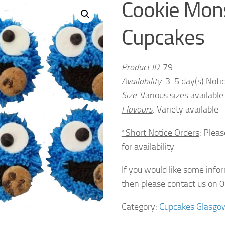
Cookie Mon
Cupcakes
Product ID
:
79
Availability
: 3-5 day(s) Noti
Size
: Various sizes available
Flavours
: Variety available
*Short Notice Orders
: Plea
for availability
If you would like some info
then please contact us on
Category:
Cupcakes Glasgo