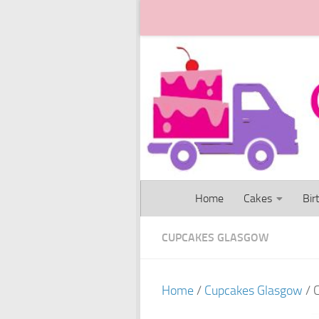
Skip to content
Home
Cakes
Bir
CUPCAKES GLASGOW
Home
/
Cupcakes Glasgow
/ 