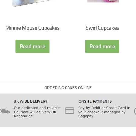
Minnie Mouse Cupcakes
Swirl Cupcakes
Read more
Read more
ORDERING CAKES ONLINE