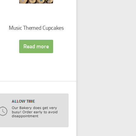
Music Themed Cupcakes
Read more