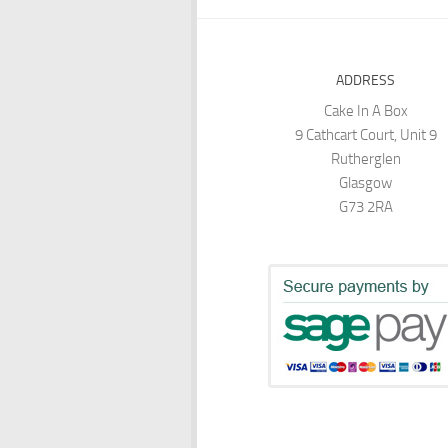
ADDRESS
Cake In A Box
9 Cathcart Court, Unit 9
Rutherglen
Glasgow
G73 2RA