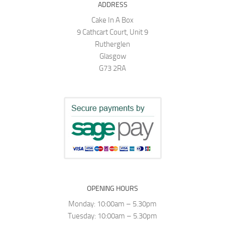
ADDRESS
Cake In A Box
9 Cathcart Court, Unit 9
Rutherglen
Glasgow
G73 2RA
OPENING HOURS
Monday: 10:00am – 5.30pm
Tuesday: 10:00am – 5.30pm