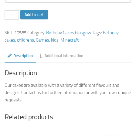
Minecraft
Add to cart
Birthday
Cake
SKU:
10585
Category:
Birthday Cakes Glasgow
Tags:
Birthday
,
quantity
cakes
,
childrens
,
Games
,
kids
,
Minecraft
Description
Additional information
Description
Our cakes are available with a variety of different flavours and
designs. Contact us for further information or with your own unique
requests.
Related products