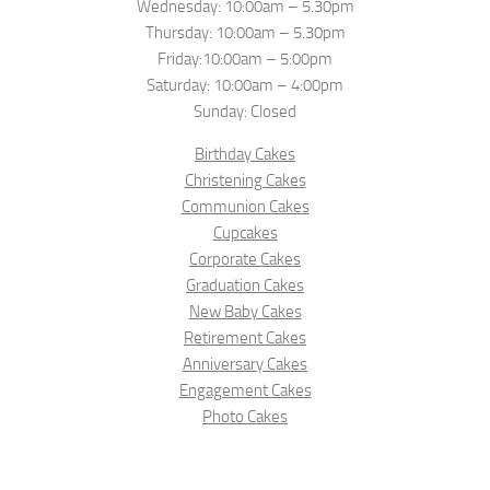
Wednesday: 10:00am – 5.30pm
Thursday: 10:00am – 5.30pm
Friday:10:00am – 5:00pm
Saturday: 10:00am – 4:00pm
Sunday: Closed
Birthday Cakes
Christening Cakes
Communion Cakes
Cupcakes
Corporate Cakes
Graduation Cakes
New Baby Cakes
Retirement Cakes
Anniversary Cakes
Engagement Cakes
Photo Cakes