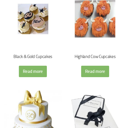
Black & Gold Cupcakes
Highland Cow Cupcakes
Read more
Read more