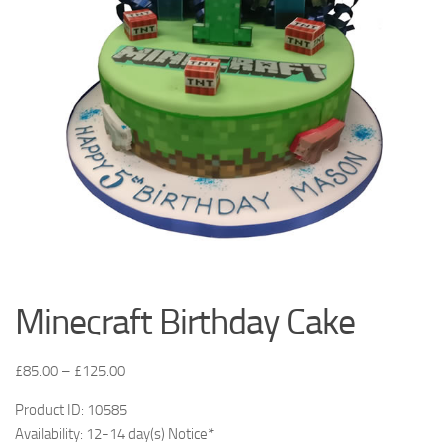
Minecraft Birthday Cake
£
85.00
–
£
125.00
Product ID: 10585
Availability: 12-14 day(s) Notice*