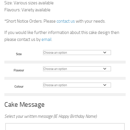
Size: Various sizes available
Flavours: Variety available
*Short Notice Orders: Please
contact us
with your needs.
If you would like further information about this cake design then
please contact us by
email
.
Size
Flavour
Colour
Cake Message
Select your written message (IE Happy Birthday Name):