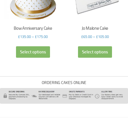
Bow Anniversary Cake
Jo Malone Cake
£
135.00
–
£
175.00
£
65.00
–
£
105.00
Select options
Select options
ORDERING CAKES ONLINE