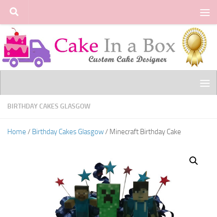
Skip to content
BIRTHDAY CAKES GLASGOW
Home
/
Birthday Cakes Glasgow
/ Minecraft Birthday Cake