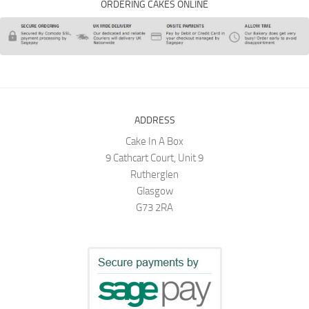
ORDERING CAKES ONLINE
ADDRESS
Cake In A Box
9 Cathcart Court, Unit 9
Rutherglen
Glasgow
G73 2RA