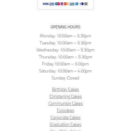
OPENING HOURS
Monday: 10:00am – 5.30pm
Tuesday: 10:00am – 5.30pm
Wednesday: 10:00am – 5.30pm
Thursday: 10:00am – 5.30pm
Friday:10:00am – 5:00pm
Saturday: 10:00am – 4:00pm
Sunday: Closed
Birthday Cakes
Christening Cakes
Communion Cakes
Cupcakes
Corporate Cakes
Graduation Cakes