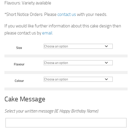
Flavours: Variety available
*Short Notice Orders: Please
contact us
with your needs.
If you would like further information about this cake design then
please contact us by
email
.
Size
Flavour
Colour
Cake Message
Select your written message (IE Happy Birthday Name):