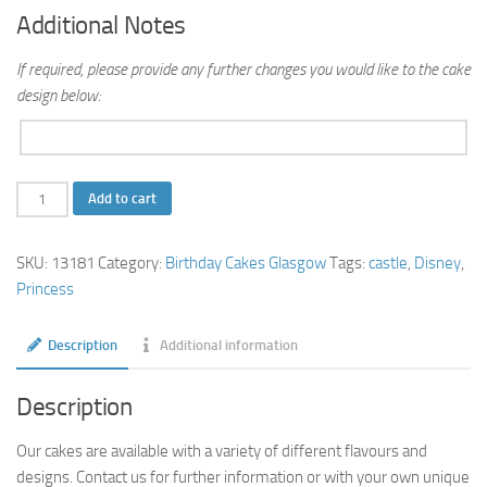
Additional Notes
If required, please provide any further changes you would like to the cake
design below:
Princess
Add to cart
Castle
Cake
SKU:
13181
Category:
Birthday Cakes Glasgow
Tags:
castle
,
Disney
,
quantity
Princess
Description
Additional information
Description
Our cakes are available with a variety of different flavours and
designs. Contact us for further information or with your own unique