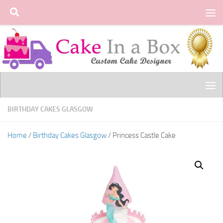
Skip to content
BIRTHDAY CAKES GLASGOW
Home
/
Birthday Cakes Glasgow
/ Princess Castle Cake