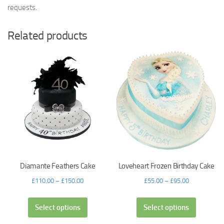
requests.
Related products
Diamante Feathers Cake
Loveheart Frozen Birthday Cake
£
110.00
–
£
150.00
£
55.00
–
£
95.00
Select options
Select options