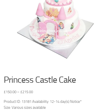
Princess Castle Cake
£
150.00
–
£
215.00
Product ID: 13181 Availability: 12-14 day(s) Notice*
Size: Various sizes available