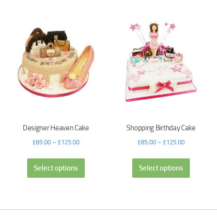
Designer Heaven Cake
Shopping Birthday Cake
£
85.00
–
£
125.00
£
85.00
–
£
125.00
Select options
Select options