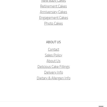
New Baby Cakes
Retirement Cakes
Anniversary Cakes
Engagement Cakes
Photo Cakes
ABOUT US
Contact
Sales Policy
About Us
Delicious Cake Fillings
Delivery Info
Dietary & Allergen Info