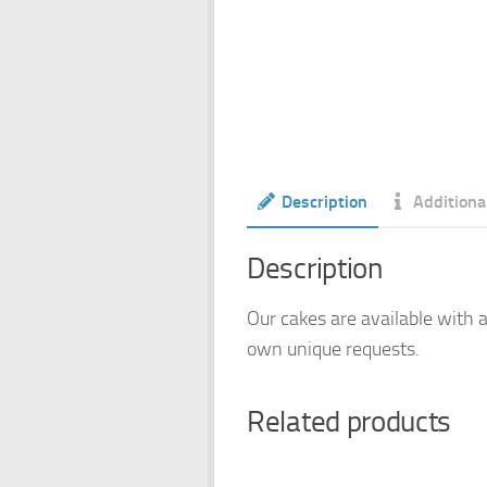
Description
Additiona
Description
Our cakes are available with a
own unique requests.
Related products