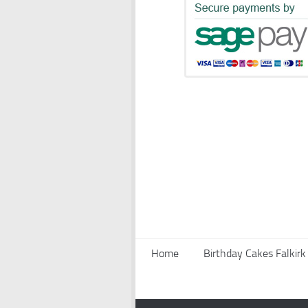
Home
Birthday Cakes Falkirk