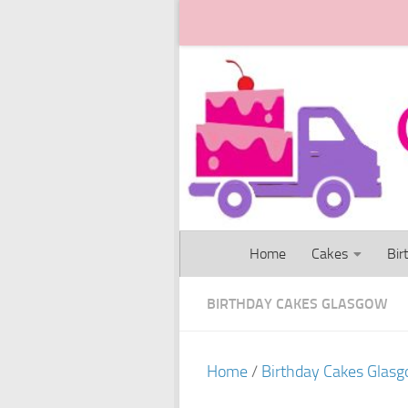
Skip to content
Home
Cakes
Bir
BIRTHDAY CAKES GLASGOW
Home
/
Birthday Cakes Glas