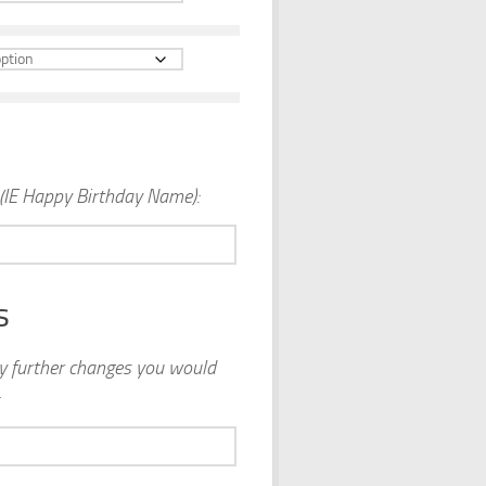
(IE Happy Birthday Name):
s
ny further changes you would