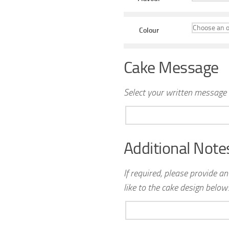
Colour
Cake Message
Select your written message 
Additional Note
If required, please provide a
like to the cake design below: