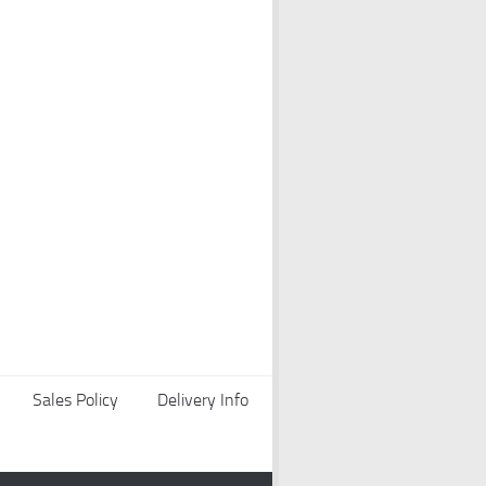
Sales Policy
Delivery Info