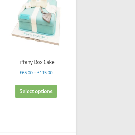
Tiffany Box Cake
£
65.00
–
£
115.00
Select options