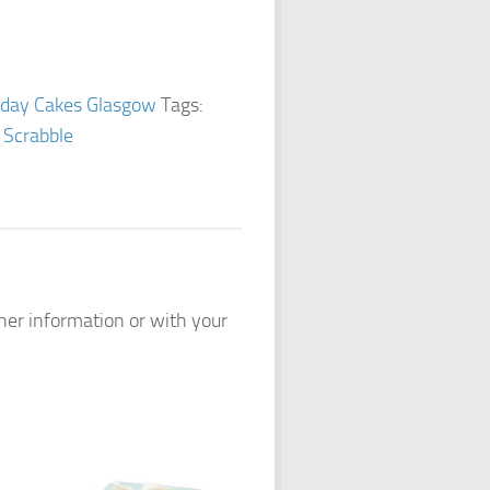
hday Cakes Glasgow
Tags:
,
Scrabble
ther information or with your