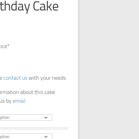
rthday Cake
tice*
se
contact us
with your needs.
formation about this cake
 us by
email
.