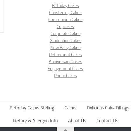
Birthday Cakes
Christening Cakes
Communion Cakes
Cupcakes
Corporate Cakes
Graduation Cakes
New Baby Cakes
Retirement Cakes
Anniversary Cakes
Engagement Cakes
Photo Cakes
Birthday Cakes Stirling
Cakes
Delicious Cake Fillings
Dietary & Allergen Info
About Us
Contact Us