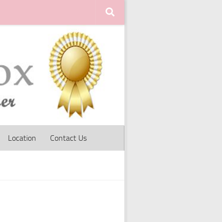
Location
Contact Us