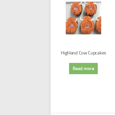
Highland Cow Cupcakes
Read more