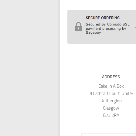
ADDRESS
Cake In A Box
9 Cathcart Court, Unit 9
Rutherglen
Glasgow
G73 2RA