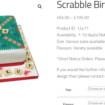
Scrabble Bi
£
65.00
–
£
105.00
Product ID: 12471
Availability: 7-10 day(s) No
Size: Various sizes available
Flavours: Variety available
*Short Notice Orders: Plea
If you would like further in
design then please contact
Size
Flavour