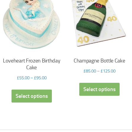
Loveheart Frozen Birthday
Champagne Bottle Cake
Cake
£
85.00
–
£
125.00
£
55.00
–
£
95.00
Select options
Select options