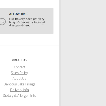
ABOUT US
Contact
Sales Policy
About Us
Delicious Cake Fillings
Delivery Info
Dietary & Allergen Info