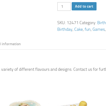
Scrabble
Add to cart
Birthday
Cake
SKU:
12471
Category:
Birt
quantity
Birthday
,
Cake
,
fun
,
Games
l information
 variety of different flavours and designs. Contact us for fur