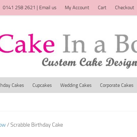
0141 258 2621 | Email us
My Account
Cart
Checkout
thday Cakes
Cupcakes
Wedding Cakes
Corporate Cakes
gow
/ Scrabble Birthday Cake