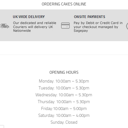
ORDERING CAKES ONLINE
OPENING HOURS
Monday: 10:00am – 5.30pm
Tuesday: 10:00am – 5.30pm
Wednesday: 10:00am – 5.30pm
Thursday: 10:00am – 5.30pm
Friday:10:00am – 5:00pm
Saturday: 10:00am – 4:00pm
Sunday: Closed